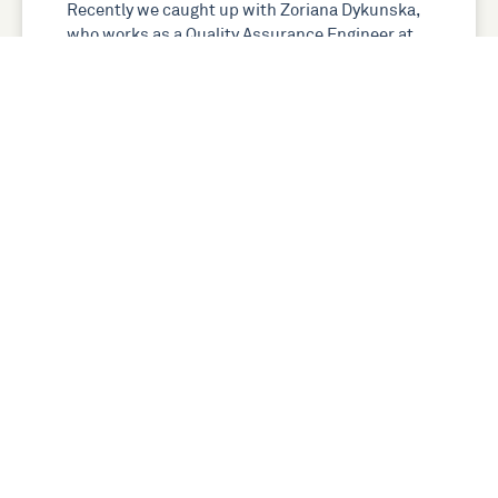
Recently we caught up with Zoriana Dykunska,
who works as a Quality Assurance Engineer at
GlobalLogic. We asked Zoriana about her
journey into digital and …
Read more