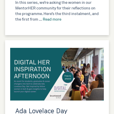
In this series, we’re asking the women in our
MentorHER community for their reflections on
the programme. Here’s the third instalment, and
the first from …
Read more
Ada Lovelace Day