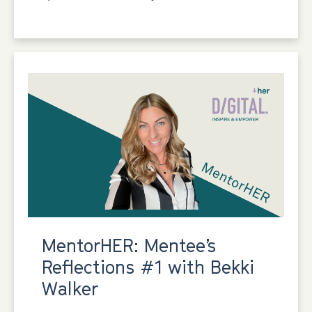
MentorHER: Mentee’s
Reflections #1 with Bekki
Walker