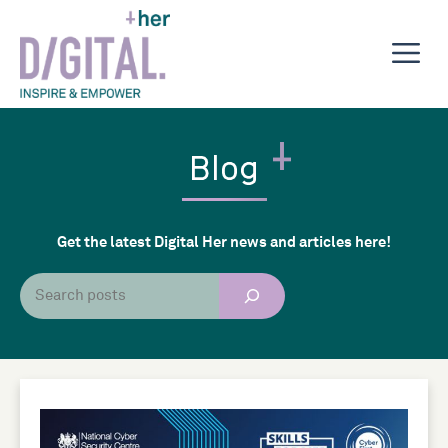
Skip
to
M
content
Blog
Get the latest Digital Her news and articles here!
Search