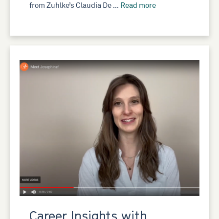
from Zuhlke’s Claudia De …
Read more
Career Insights with