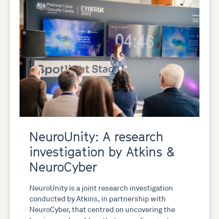
NeuroUnity: A research
investigation by Atkins &
NeuroCyber
NeuroUnity is a joint research investigation
conducted by Atkins, in partnership with
NeuroCyber, that centred on uncovering the