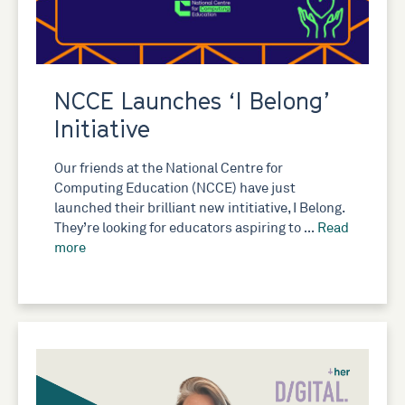
NCCE Launches ‘I Belong’
Initiative
Our friends at the National Centre for
Computing Education (NCCE) have just
launched their brilliant new intitiative, I Belong.
They’re looking for educators aspiring to …
Read
more