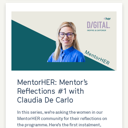
MentorHER: Mentor’s
Reflections #1 with
Claudia De Carlo
In this series, we’re asking the women in our
MentorHER community for their reflections on
the programme. Here’s the first instalment,