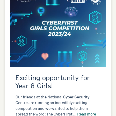
Exciting opportunity for
Year 8 Girls!
Our friends at the National Cyber Security
Centre are running an incredibly exciting
competition and we wanted to help them
spread the word: The CyberFirst …
Read more