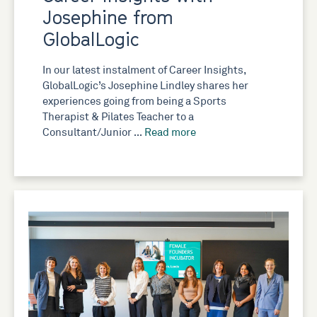
Josephine from
GlobalLogic
In our latest instalment of Career Insights,
GlobalLogic’s Josephine Lindley shares her
experiences going from being a Sports
Therapist & Pilates Teacher to a
Consultant/Junior …
Read more