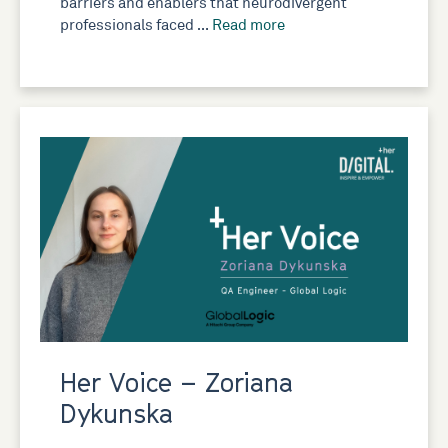
barriers and enablers that neurodivergent
professionals faced …
Read more
Her Voice – Zoriana
Dykunska