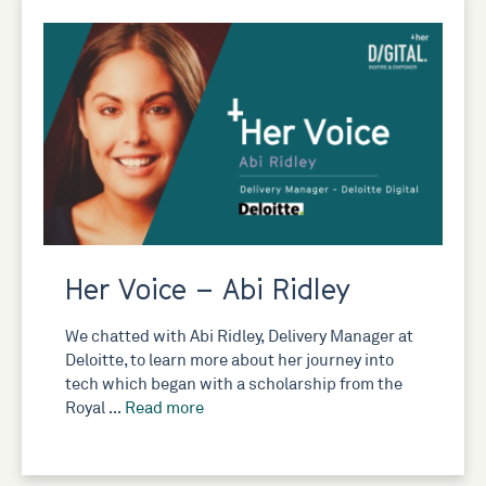
Her Voice – Abi Ridley
We chatted with Abi Ridley, Delivery Manager at
Deloitte, to learn more about her journey into
tech which began with a scholarship from the
Royal …
Read more