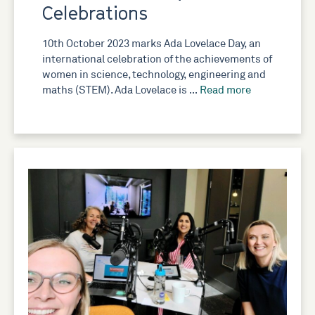
Celebrations
10th October 2023 marks Ada Lovelace Day, an
international celebration of the achievements of
women in science, technology, engineering and
maths (STEM). Ada Lovelace is …
Read more