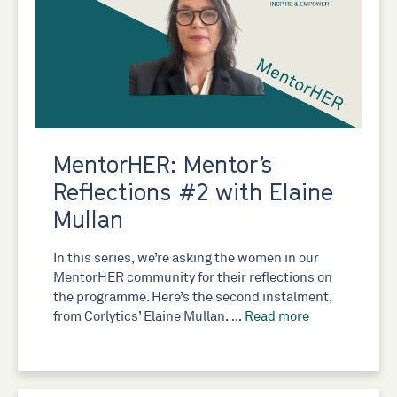
MentorHER: Mentor’s
Reflections #2 with Elaine
Mullan
In this series, we’re asking the women in our
MentorHER community for their reflections on
the programme. Here’s the second instalment,
from Corlytics’ Elaine Mullan. …
Read more