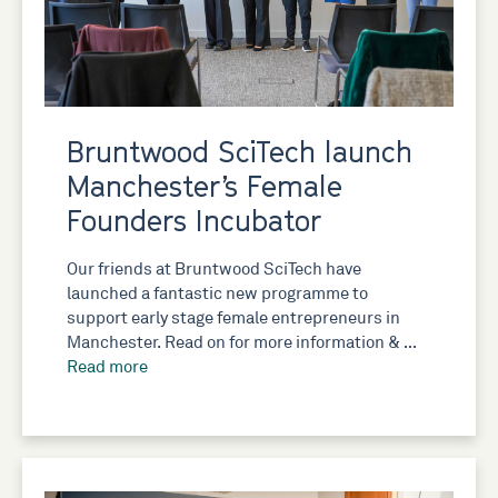
Bruntwood SciTech launch
Manchester’s Female
Founders Incubator
Our friends at Bruntwood SciTech have
launched a fantastic new programme to
support early stage female entrepreneurs in
Manchester. Read on for more information & …
Read more