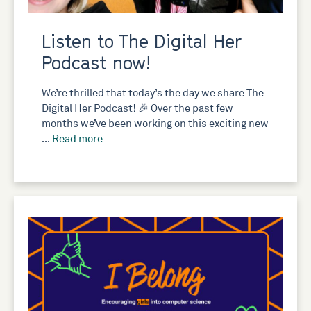
Listen to The Digital Her
Podcast now!
We’re thrilled that today’s the day we share The
Digital Her Podcast! 🎉 Over the past few
months we’ve been working on this exciting new
…
Read more