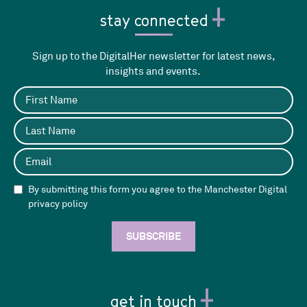
stay connected
Sign up to the DigitalHer newsletter for latest news,
insights and events.
By submitting this form you agree to the Manchester Digital
privacy policy