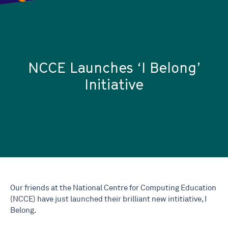
NCCE Launches ‘I Belong’
Initiative
Our friends at the National Centre for Computing Education
(NCCE) have just launched their brilliant new intitiative, I
Belong.