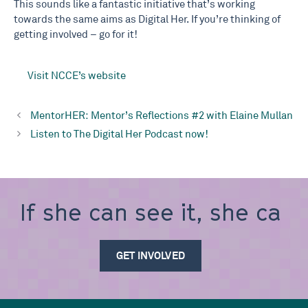
This sounds like a fantastic initiative that’s working
towards the same aims as Digital Her. If you’re thinking of
getting involved – go for it!
Visit NCCE’s website
MentorHER: Mentor’s Reflections #2 with Elaine Mullan
Listen to The Digital Her Podcast now!
If she can see it, she
can
GET INVOLVED