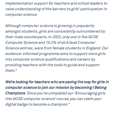
implementation support for teachers and school leaders to
raise understanding of the barriers to girls’ participation in
computer science.
Although computer science is growing in popularity
amongst students, girls are consistently outnumbered by
their male counterparts. In 2022, only one in five GCSE
Computer Science and 15.2% of all A level Computer
Science entries, were from female students in England. Our
evidence-informed programme aims to support more girls
into computer science qualifications and careers by
providing teachers with the tools to guide and support
them.”
We’re looking for teachers who are paving the way for girls in
computer science to join our mission by becoming I Belong
Champions
. Once you’ve completed our ‘Encouraging girls
into GCSE computer science’ course, you can claim your
digital badge to become a champion.
“