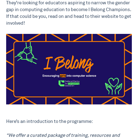
They’re looking for educators aspiring to narrow the gender
gap in computing education to become I Belong Champions.
If that could be you, read on and head to their website to get
involved!
Here’s an introduction to the programme:
“We offer a curated package of training, resources and