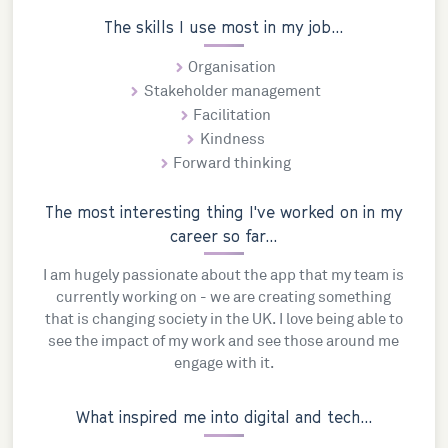
The skills I use most in my job...
Organisation
Stakeholder management
Facilitation
Kindness
Forward thinking
The most interesting thing I've worked on in my
career so far...
I am hugely passionate about the app that my team is
currently working on - we are creating something
that is changing society in the UK. I love being able to
see the impact of my work and see those around me
engage with it.
What inspired me into digital and tech...