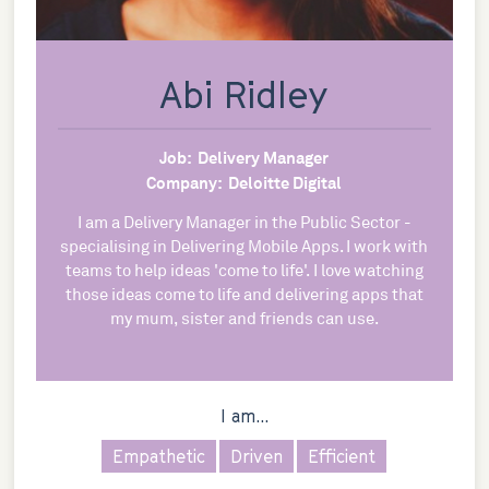
Abi Ridley
Job:
Delivery Manager
Company:
Deloitte Digital
I am a Delivery Manager in the Public Sector -
specialising in Delivering Mobile Apps. I work with
teams to help ideas 'come to life'. I love watching
those ideas come to life and delivering apps that
my mum, sister and friends can use.
I am...
Empathetic
Driven
Efficient