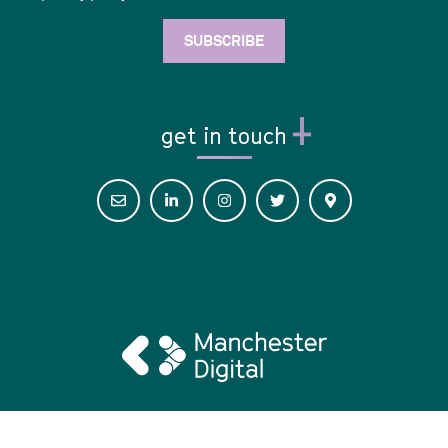
get in touch
© 2026 Digital Her •
Privacy