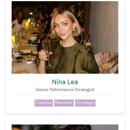
Nina Lea
Senior Peformance Strategist
Creative
Resilient
Strategic