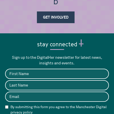
be i
GET INVOLVED
stay connected
Sign up to the DigitalHer newsletter for latest news,
insights and events.
By submitting this form you agree to the Manchester Digital
privacy policy