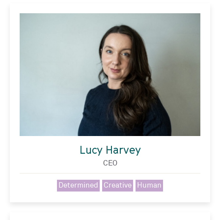
Lucy Harvey
CEO
Determined
Creative
Human