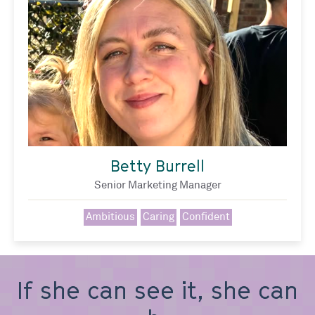
Betty Burrell
Senior Marketing Manager
Ambitious
Caring
Confident
If she can see it, she can