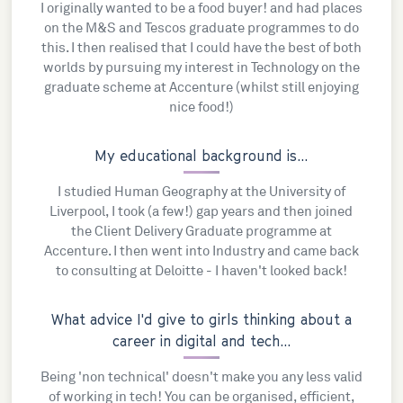
I originally wanted to be a food buyer! and had places
on the M&S and Tescos graduate programmes to do
this. I then realised that I could have the best of both
worlds by pursuing my interest in Technology on the
graduate scheme at Accenture (whilst still enjoying
nice food!)
My educational background is...
I studied Human Geography at the University of
Liverpool, I took (a few!) gap years and then joined
the Client Delivery Graduate programme at
Accenture. I then went into Industry and came back
to consulting at Deloitte - I haven't looked back!
What advice I'd give to girls thinking about a
career in digital and tech...
Being 'non technical' doesn't make you any less valid
of working in tech! You can be organised, efficient,