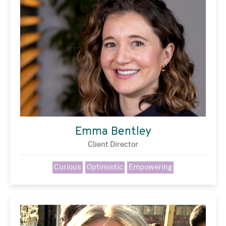
Emma Bentley
Client Director
Curious
Optimistic
Empowering