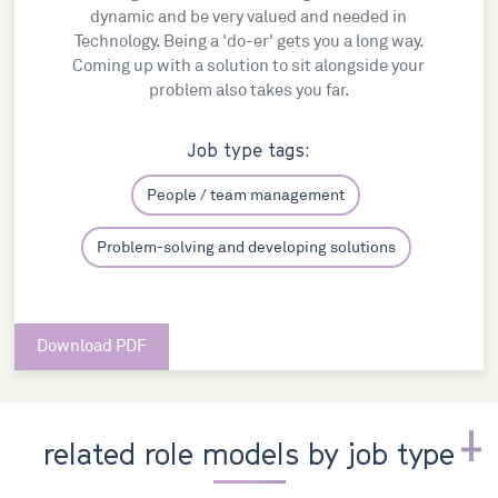
dynamic and be very valued and needed in
Technology. Being a 'do-er' gets you a long way.
Coming up with a solution to sit alongside your
problem also takes you far.
Job type tags:
People / team management
Problem-solving and developing solutions
Download PDF
related role models by job type