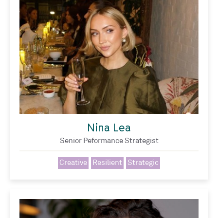
Nina Lea
Senior Peformance Strategist
Creative
Resilient
Strategic