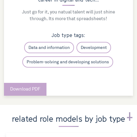
Just go for it, you natual talent will just shine
through. Its more that spreadsheets!
Job type tags:
Data and information
Development
Problem-solving and developing solutions
Download PDF
related role models by job type