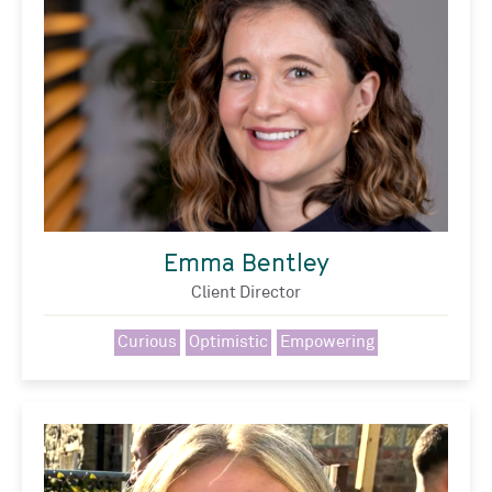
Emma Bentley
Client Director
Curious
Optimistic
Empowering