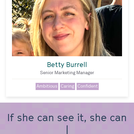
Betty Burrell
Senior Marketing Manager
Ambitious
Caring
Confident
If she can see it, she can
be