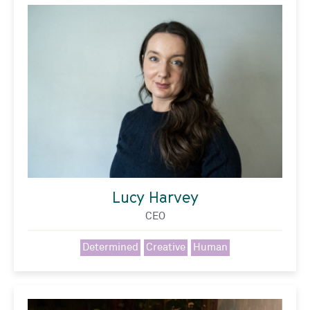
Lucy Harvey
CEO
Determined
Creative
Human