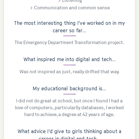
Listening
Communication and common sense
The most interesting thing I've worked on in my
career so far...
The Emergency Department Transformation project.
What inspired me into digital and tech...
Was not inspired as just, really drifted that way.
My educational background is...
I did not do great at school, but once I found I had a
love of computers, particularlly databases, I worked
hard to achieve, a degree at 42 years of age.
What advice I'd give to girls thinking about a
career in digital and tech...