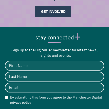
GET INVOLVED
stay connected
Sign up to the DigitalHer newsletter for latest news,
insights and events.
By submitting this form you agree to the Manchester Digital
privacy policy