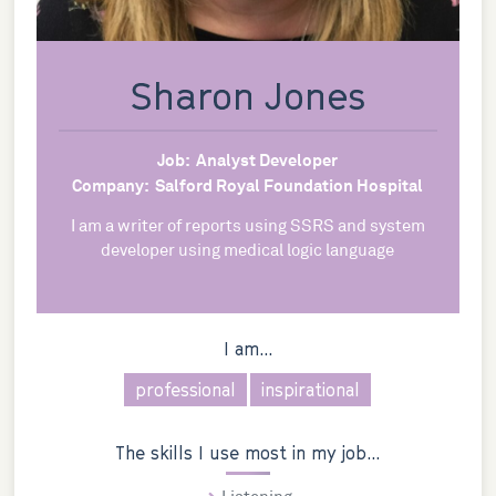
Sharon Jones
Job:
Analyst Developer
Company:
Salford Royal Foundation Hospital
I am a writer of reports using SSRS and system
developer using medical logic language
I am...
professional
inspirational
The skills I use most in my job...