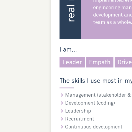
implemented effe
engineering man
development and 
team as a whole
I am...
Leader
Empath
Driv
The skills I use most in my
Management (stakeholder & 
Development (coding)
Leadership
Recruitment
Continuous development