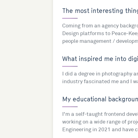
The most interesting thing
Coming from an agency backgrou
Design platforms to Peace-Keepi
people management / developme
What inspired me into digi
I did a degree in photography an
industry fascinated me and I wa
My educational background
I'm a self-taught frontend deve
working on a wide range of proj
Engineering in 2021 and have co