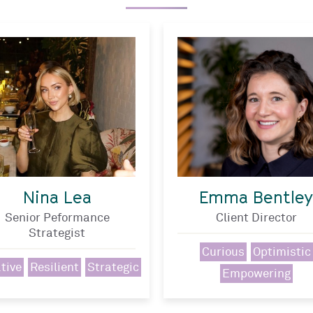
Nina Lea
Emma Bentley
Senior Peformance
Client Director
Strategist
Curious
Optimistic
tive
Resilient
Strategic
Empowering