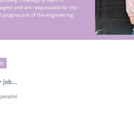
ctively. I manage a team of
agers and am responsible for the
progression of the engineering
.
en
 job...
people)