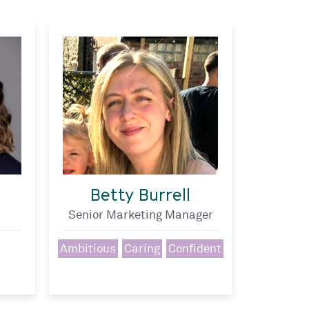
Betty Burrell
Senior Marketing Manager
Ambitious
Caring
Confident