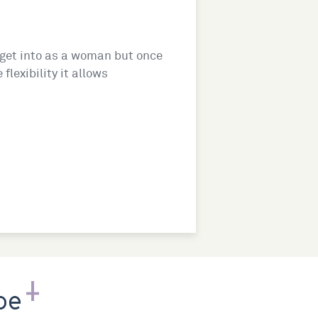
o get into as a woman but once
flexibility it allows
pe