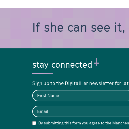
If she can see it
stay connected
Sign up to the DigitalHer newsletter for la
By submitting this form you agree to the Manchest