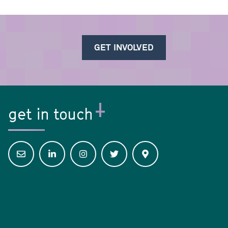
GET INVOLVED
get in touch