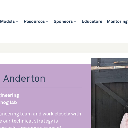
 Models
Resources
Sponsors
Educators
Mentoring
 Anderton
ineering
hog lab
gineering team and work closely with
e our technical strategy is