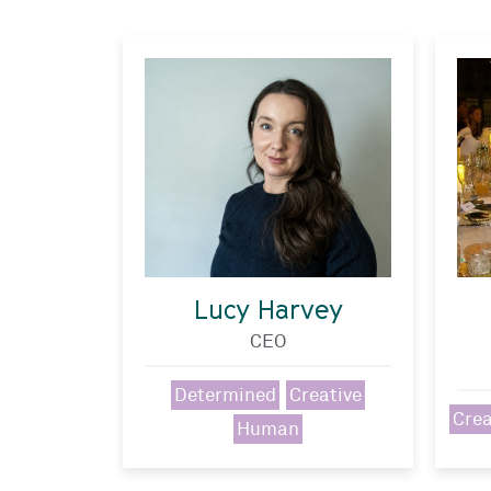
Lucy Harvey
CEO
Determined
Creative
Crea
Human