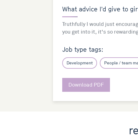
What advice I'd give to gir
Truthfully I would just encoura
you get into it, it's so rewardin
Job type tags:
Development
People / team 
Download PDF
r