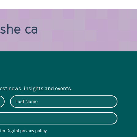
, she can be
test news, insights and events.
er Digital privacy policy