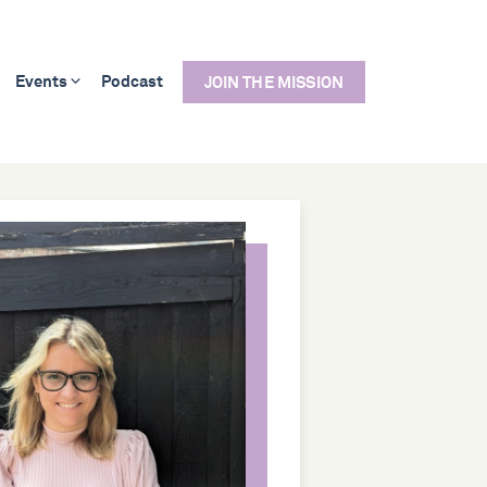
Events
Podcast
JOIN THE MISSION