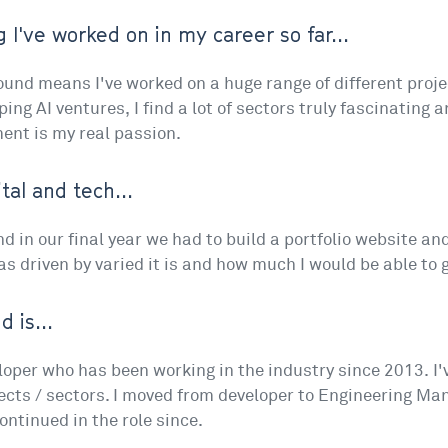
 I've worked on in my career so far...
nd means I've worked on a huge range of different projec
ng AI ventures, I find a lot of sectors truly fascinating 
nt is my real passion.
tal and tech...
d in our final year we had to build a portfolio website and 
s driven by varied it is and how much I would be able to 
 is...
loper who has been working in the industry since 2013. I
ects / sectors. I moved from developer to Engineering Ma
ntinued in the role since.