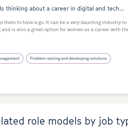
ls thinking about a career in digital and tech...
ge them to have a go. It can be a very daunting industry t
g and is also a great option for women as a career with the 
management
Problem-solving and developing solutions
elated role models by job ty