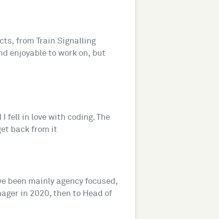
ts, from Train Signalling
and enjoyable to work on, but
I fell in love with coding. The
get back from it
've been mainly agency focused,
nager in 2020, then to Head of