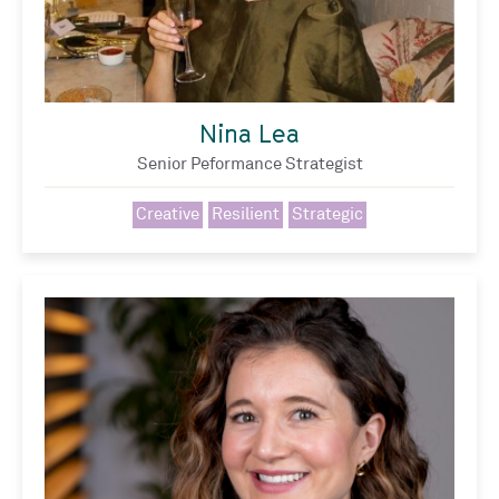
Nina Lea
Senior Peformance Strategist
Creative
Resilient
Strategic