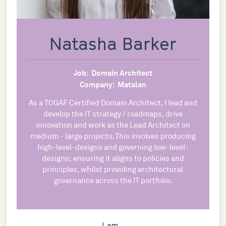
Natasha Barker
Job:
Domain Architect
Company:
Matalan
As a TOGAF Certified Domain Architect, I lead and
develop the IT strategy / roadmaps, drive
innovation and work as the Lead Architect on
medium - large projects. This involves producing
high-level-designs and governing low-level-
designs; ensuring it aligns to policies and
principles, whilst providing architectural
governance across the IT portfolio.
I am...