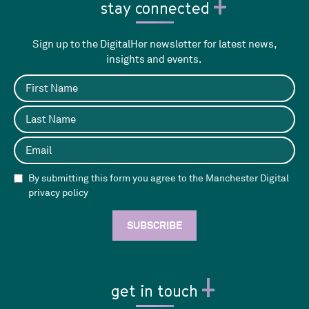
stay connected
Sign up to the DigitalHer newsletter for latest news,
insights and events.
By submitting this form you agree to the Manchester Digital
privacy policy
get in touch