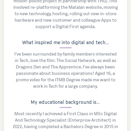
million-pound project in partnership with THG). This
involved re-platforming the Matalan website, moving
to new technology, hosting, rolling out new in-store
hardware and new customer and colleague Apps to
support a Digital First agenda.
What inspired me into digital and tech...
I've been surrounded by family members interested
in Tech, love the film: The Social Network, as well as
Dragons Den and The Apprentice. I've always been
passionate about business operations! Aged 16, a
promo video for the ITMB Degree made me want to
work in Tech for a large company.
My educational background is...
Most recently I achieved a First Class in MSc Digital
And Technology Specialist (Enterprise Architect) in
2022, having completed a Bachelors Degree in 2015 in