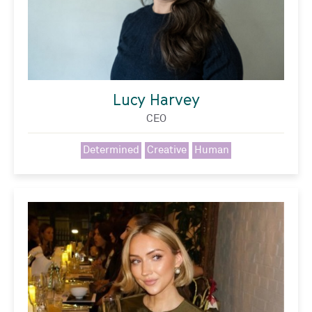
Lucy Harvey
CEO
Determined
Creative
Human