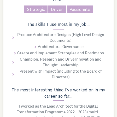
Strategic
Driven
Passionate
The skills I use most in my job...
Produce Architecture Designs (High Level Design
Documents)
Architectural Governance
Create and Implement Strategies and Roadmaps
Champion, Research and Drive Innovation and
Thought Leadership
Present with Impact (including to the Board of
Directors)
The most interesting thing I've worked on in my
career so far...
I worked as the Lead Architect for the Digital
Transformation Programme 2022 - 2023 (multi-