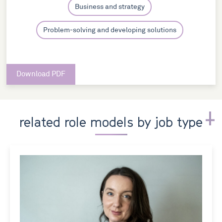
Business and strategy
Problem-solving and developing solutions
Download PDF
related role models by job type