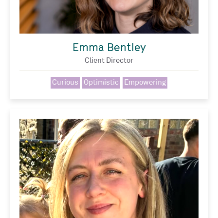
Emma Bentley
Client Director
Curious
Optimistic
Empowering