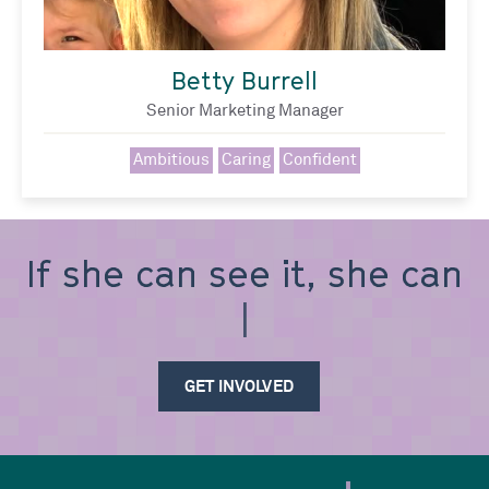
Betty Burrell
Senior Marketing Manager
Ambitious
Caring
Confident
If she can see it, she can
be i
GET INVOLVED