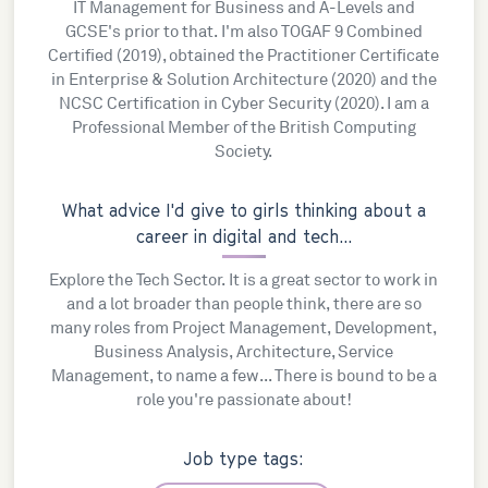
IT Management for Business and A-Levels and
GCSE's prior to that. I'm also TOGAF 9 Combined
Certified (2019), obtained the Practitioner Certificate
in Enterprise & Solution Architecture (2020) and the
NCSC Certification in Cyber Security (2020). I am a
Professional Member of the British Computing
Society.
What advice I'd give to girls thinking about a
career in digital and tech...
Explore the Tech Sector. It is a great sector to work in
and a lot broader than people think, there are so
many roles from Project Management, Development,
Business Analysis, Architecture, Service
Management, to name a few... There is bound to be a
role you're passionate about!
Job type tags: