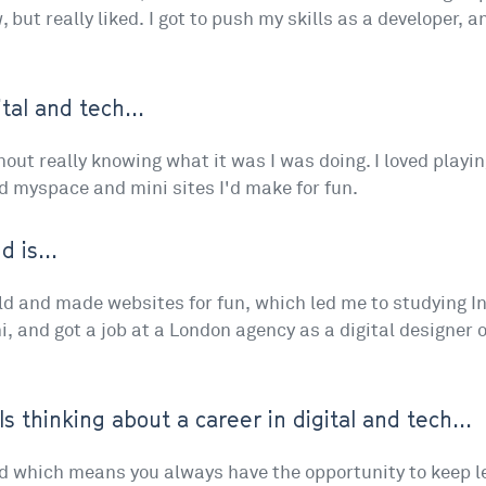
, but really liked. I got to push my skills as a developer, 
tal and tech...
without really knowing what it was I was doing. I loved playi
d myspace and mini sites I'd make for fun.
 is...
ild and made websites for fun, which led me to studying Int
i, and got a job at a London agency as a digital designer o
ls thinking about a career in digital and tech...
ced which means you always have the opportunity to keep 