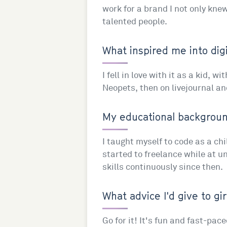
work for a brand I not only knew
talented people.
What inspired me into digi
I fell in love with it as a kid, 
Neopets, then on livejournal an
My educational background
I taught myself to code as a ch
started to freelance while at un
skills continuously since then.
What advice I'd give to gir
Go for it! It's fun and fast-pa