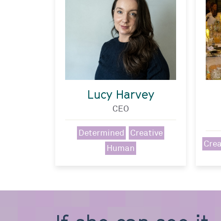
Lucy Harvey
CEO
Determined
Creative
Crea
Human