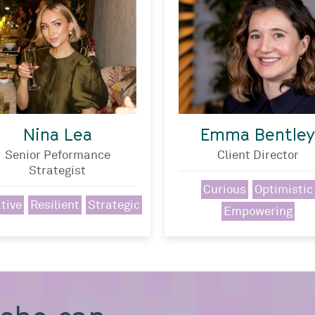
Nina Lea
Emma Bentley
Senior Peformance
Client Director
Strategist
Curious
Optimistic
tive
Resilient
Strategic
Empowering