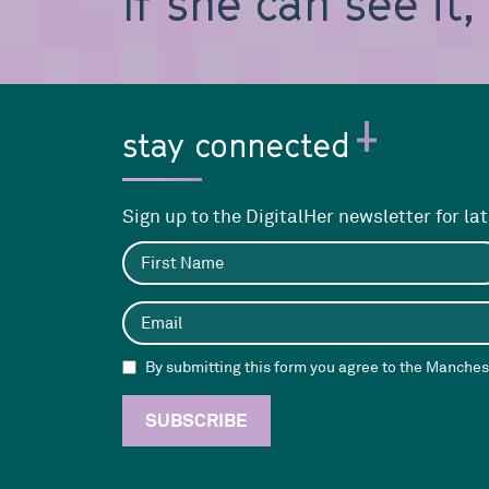
If she can see it
stay connected
Sign up to the DigitalHer newsletter for la
By submitting this form you agree to the Manchest