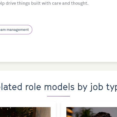
p drive things built with care and thought.
team management
elated role models by job ty