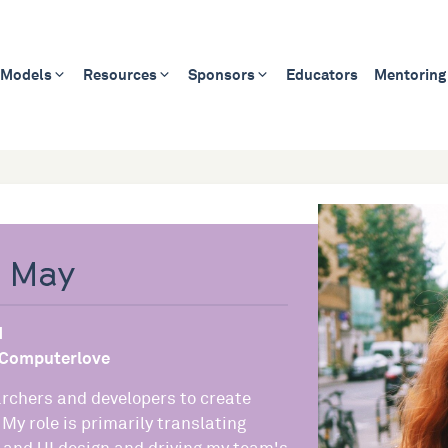
 Models
Resources
Sponsors
Educators
Mentoring
e May
d
Computerlove
archers and developers to create
 My role is primarily translating