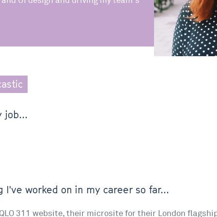
 and UI design and driving my team's
castic
 job...
 I've worked on in my career so far...
IQLO 311 website, their microsite for their London flagship