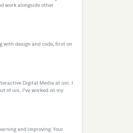
and work alongside other
ng with design and code, first on
eractive Digital Media at uni. I
ut of uni. I've worked on my
learning and improving. Your