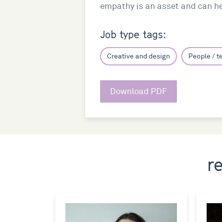
empathy is an asset and can hel
Job type tags:
Creative and design
People / 
Download PDF
r