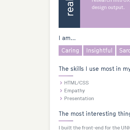
research into UX
design output.
I am...
Caring
Insightful
Sar
The skills I use most in my
HTML/CSS
Empathy
Presentation
The most interesting thing
I built the front-end for the UN