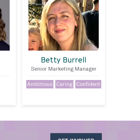
Betty Burrell
Senior Marketing Manager
Ambitious
Caring
Confident