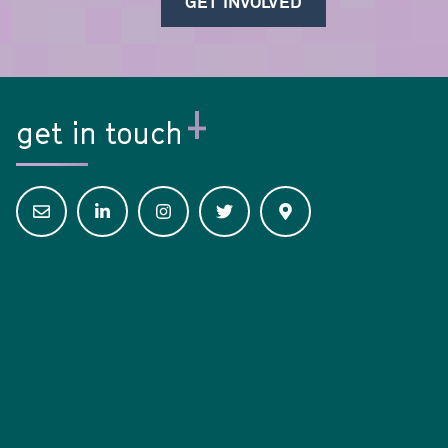
GET INVOLVED
get in touch