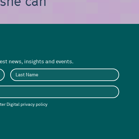
, she can be
test news, insights and events.
er Digital privacy policy