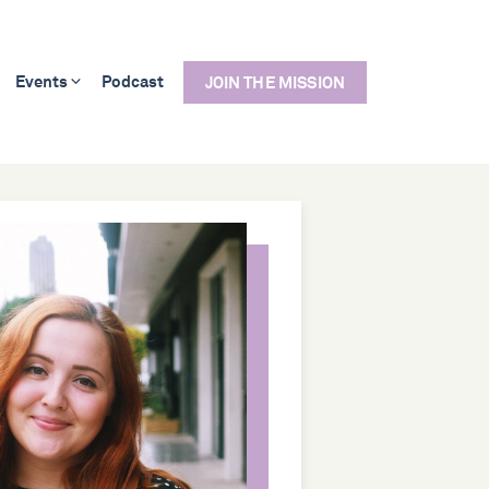
Events
Podcast
JOIN THE MISSION