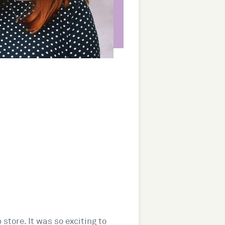
 store. It was so exciting to