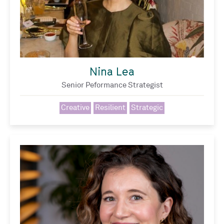
Nina Lea
Senior Peformance Strategist
Creative
Resilient
Strategic