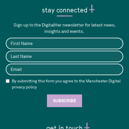
stay connected
Sign up to the DigitalHer newsletter for latest news,
insights and events.
By submitting this form you agree to the Manchester Digital
privacy policy
get in touch