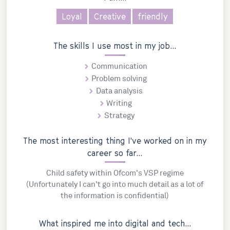
Loyal
Creative
friendly
The skills I use most in my job...
Communication
Problem solving
Data analysis
Writing
Strategy
The most interesting thing I've worked on in my
career so far...
Child safety within Ofcom's VSP regime
(Unfortunately I can't go into much detail as a lot of
the information is confidential)
What inspired me into digital and tech...