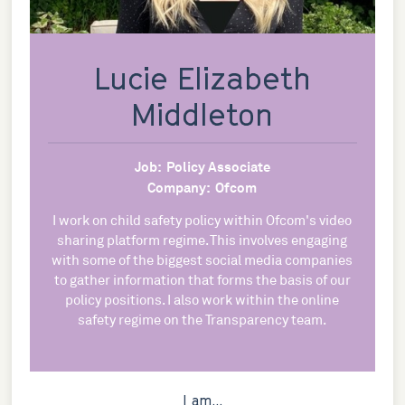
Lucie Elizabeth
Middleton
Job:
Policy Associate
Company:
Ofcom
I work on child safety policy within Ofcom's video
sharing platform regime. This involves engaging
with some of the biggest social media companies
to gather information that forms the basis of our
policy positions. I also work within the online
safety regime on the Transparency team.
I am...