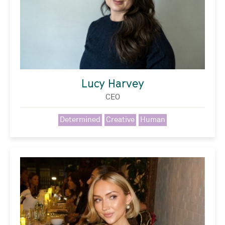
Lucy Harvey
CEO
Determined
Creative
Human