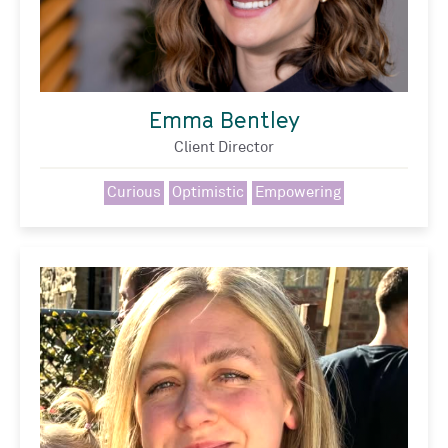
Emma Bentley
Client Director
Curious
Optimistic
Empowering