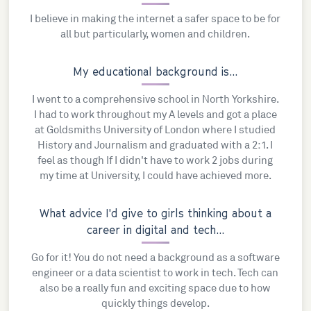
I believe in making the internet a safer space to be for
all but particularly, women and children.
My educational background is...
I went to a comprehensive school in North Yorkshire.
I had to work throughout my A levels and got a place
at Goldsmiths University of London where I studied
History and Journalism and graduated with a 2:1. I
feel as though If I didn't have to work 2 jobs during
my time at University, I could have achieved more.
What advice I'd give to girls thinking about a
career in digital and tech...
Go for it! You do not need a background as a software
engineer or a data scientist to work in tech. Tech can
also be a really fun and exciting space due to how
quickly things develop.