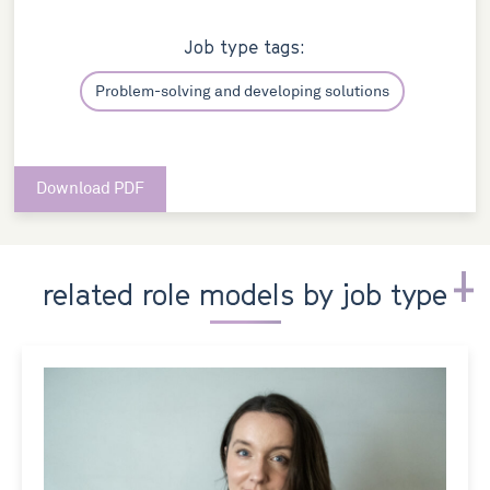
Job type tags:
Problem-solving and developing solutions
Download PDF
related role models by job type