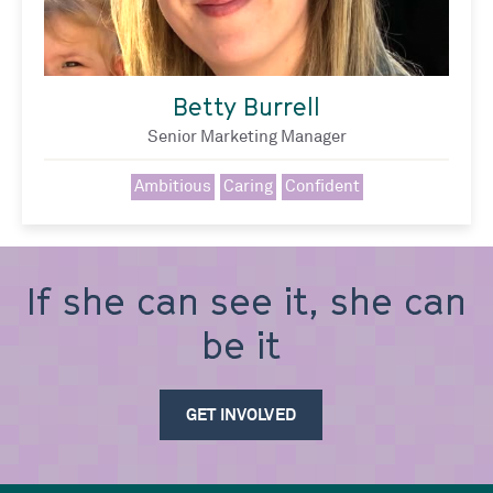
Betty Burrell
Senior Marketing Manager
Ambitious
Caring
Confident
If she can see it, she can
GET INVOLVED