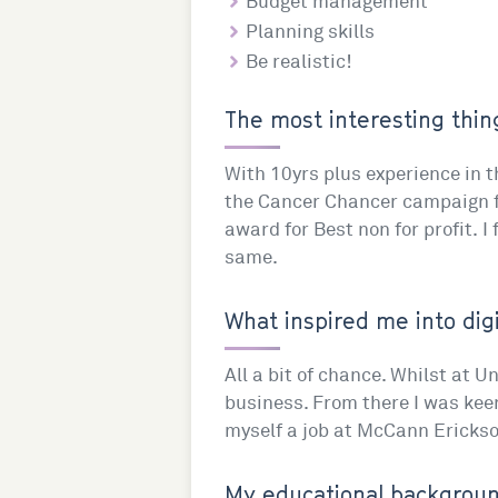
Budget management
Planning skills
Be realistic!
The most interesting thing
With 10yrs plus experience in th
the Cancer Chancer campaign fo
award for Best non for profit. I
same.
What inspired me into digi
All a bit of chance. Whilst at Un
business. From there I was kee
myself a job at McCann Erickso
My educational background