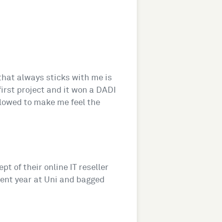
 that always sticks with me is
rst project and it won a DADI
ollowed to make me feel the
pt of their online IT reseller
ment year at Uni and bagged