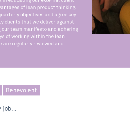
l in educating our external client
antages of lean product thinking.
quarterly objectives and agree key
ity clients that we deliver against
g our team manifesto and adhering
ys of working within the lean
 are regularly reviewed and
Benevolent
 job...