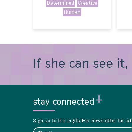
Determined
Creative
Human
If she can see it
stay connected
Sign up to the DigitalHer newsletter for la