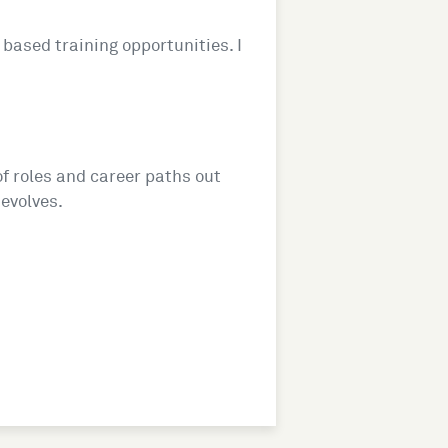
based training opportunities. I
of roles and career paths out
 evolves.