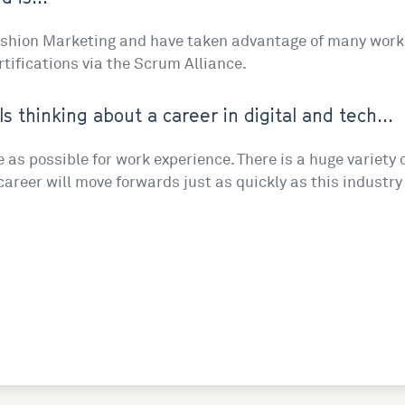
Fashion Marketing and have taken advantage of many work 
rtifications via the Scrum Alliance.
ls thinking about a career in digital and tech...
e as possible for work experience. There is a huge variety 
r career will move forwards just as quickly as this industry