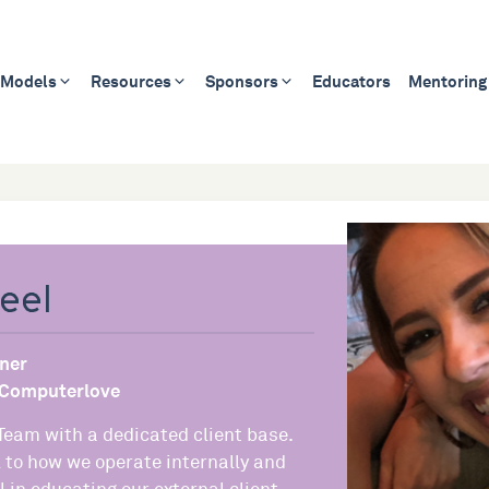
 Models
Resources
Sponsors
Educators
Mentoring
eel
ner
Computerlove
 Team with a dedicated client base.
l to how we operate internally and