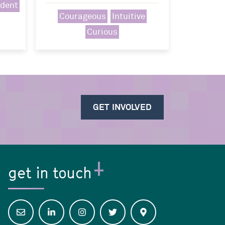
ident
Courageous
Intuitive
Curious
GET INVOLVED
get in touch