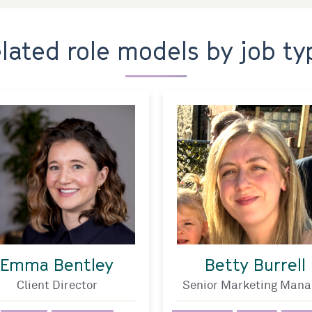
elated role models by job ty
Emma Bentley
Betty Burrell
Client Director
Senior Marketing Mana