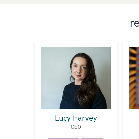
r
Lucy Harvey
CEO