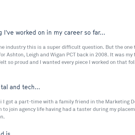
 I've worked on in my career so far...
e industry this is a super difficult question. But the one
r Ashton, Leigh and Wigan PCT back in 2008. It was my fi
 felt so proud and I wanted every piece I worked on that f
tal and tech...
i I got a part-time with a family friend in the Marketing De
n to join agency life having had a taster during my place
n.
 is...