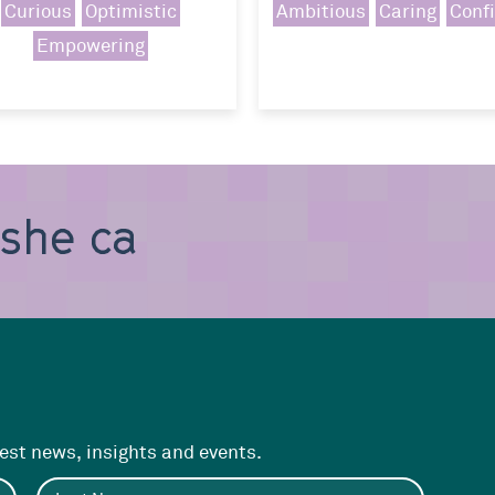
Curious
Optimistic
Ambitious
Caring
Conf
Empowering
, she can b
test news, insights and events.