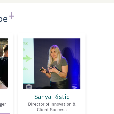
pe
Sanya Ristic
ger
Director of Innovation &
Client Success