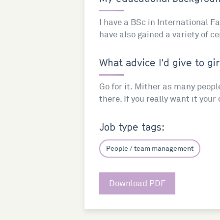
I have a BSc in International 
have also gained a variety of ce
What advice I'd give to gir
Go for it. Mither as many peopl
there. If you really want it you
Job type tags:
People / team management
Download PDF