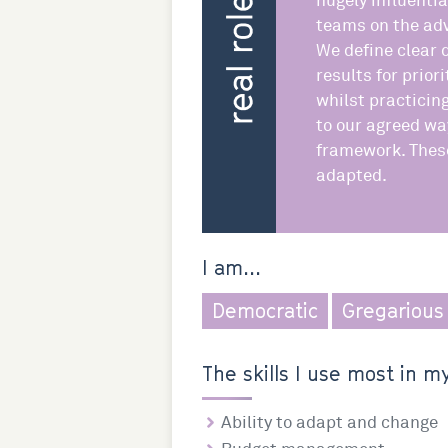
hugely influentia
teams on the adv
We define clear 
results for prior
whilst practicin
to our agreed wa
framework. These
adapted.
I am...
Democratic
Gregarious
The skills I use most in my
Ability to adapt and change