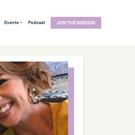
Events
Podcast
JOIN THE MISSION