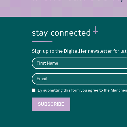
stay connected
Sign up to the DigitalHer newsletter for la
By submitting this form you agree to the Manchest