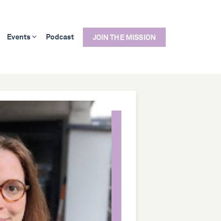
Events
Podcast
JOIN THE MISSION