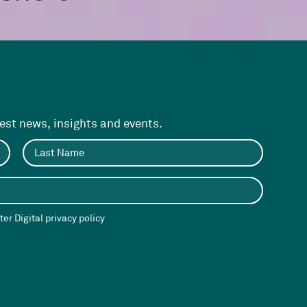
test news, insights and events.
er Digital privacy policy