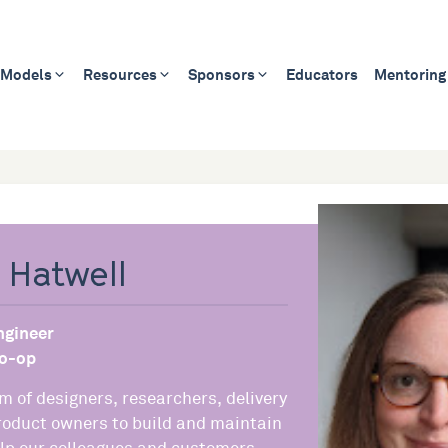
 Models
Resources
Sponsors
Educators
Mentoring
 Hatwell
ngineer
o-op
m of designers, researchers, delivery
oduct owners to build and maintain