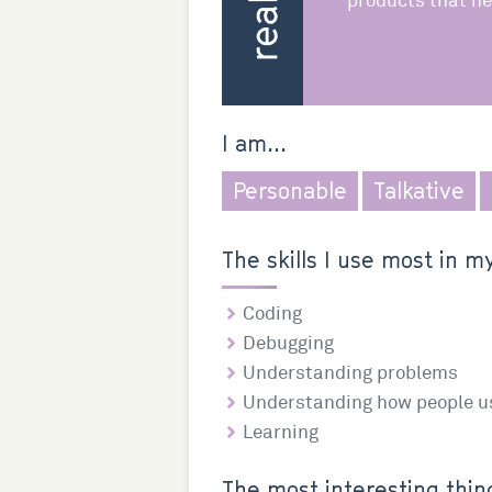
products that he
I am...
Personable
Talkative
The skills I use most in my
Coding
Debugging
Understanding problems
Understanding how people u
Learning
The most interesting thing