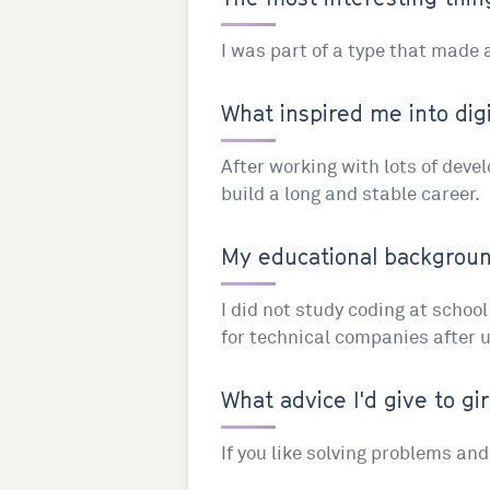
I was part of a type that made
What inspired me into digi
After working with lots of deve
build a long and stable career.
My educational background
I did not study coding at schoo
for technical companies after 
What advice I'd give to gir
If you like solving problems an