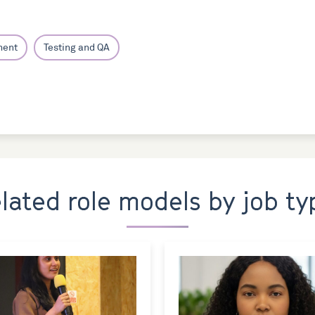
ment
Testing and QA
elated role models by job ty