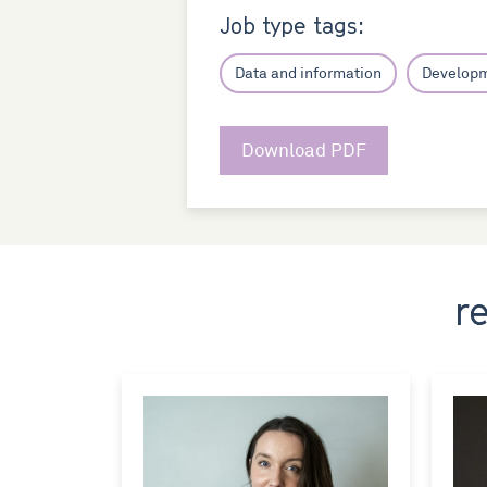
Job type tags:
Data and information
Develop
Download PDF
r