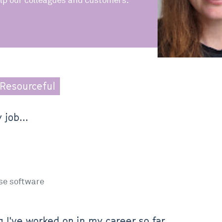
lp our colleagues and customers.
Resourceful
 job...
se software
 I've worked on in my career so far...