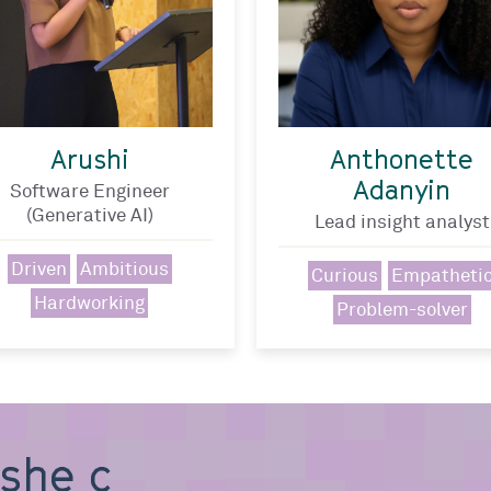
Arushi
Anthonette
Adanyin
Software Engineer
(Generative AI)
Lead insight analyst
Driven
Ambitious
Curious
Empatheti
Hardworking
Problem-solver
, she can b