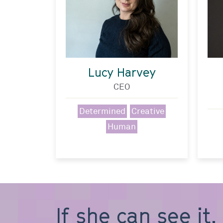
Lucy Harvey
CEO
Determined
Creative
Human
If she can see it