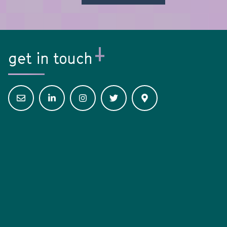
get in touch