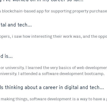
 a blockchain-based app for supporting property purchas
tal and tech...
lopers, i saw how interesting their work was, and the oppo
 is...
l or university. I learned the very basics of web developm
university. I attended a software development bootcamp.
ls thinking about a career in digital and tech...
d making things, software development is a way to have a g