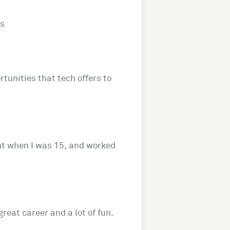
es
rtunities that tech offers to
ent when I was 15, and worked
reat career and a lot of fun.