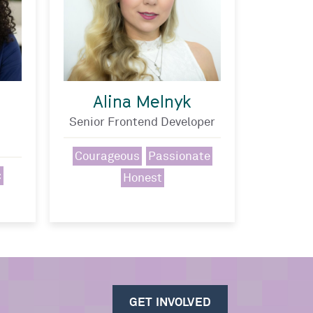
Alina Melnyk
Senior Frontend Developer
Courageous
Passionate
c
Honest
GET INVOLVED