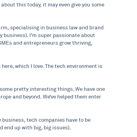
 about this today, it may even give you some
firm, specialising in business law and brand
ry business). I’m super passionate about
h SMEs and entrepreneurs grow thriving,
s here, which I love. The tech environment is
o some pretty interesting things. We have one
 Europe and beyond. We’ve helped them enter
any business, tech companies have to be
d end up with big, big issues).