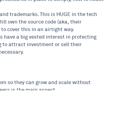
ht and trademarks. This is HUGE in the tech
till own the source code (aka, their
o cover this in an airtight way.
 have a big vested interest in protecting
 to attract investment or sell their
 necessary.
 them so they can grow and scale without
eers is the main aspect.
e – I’d absolutely love to help.