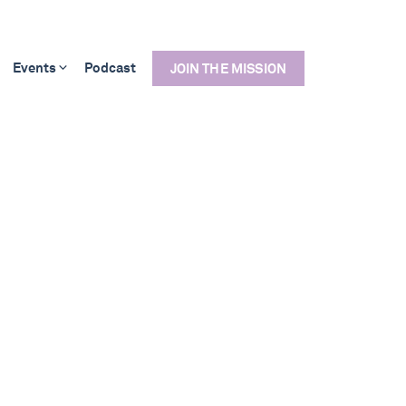
Events
Podcast
JOIN THE MISSION