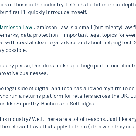
k of those in the industry. Let’s chat a bit more in-depth
ut first I’ll quickly introduce myself.
Jamieson Law
. Jamieson Law is a small (but mighty) law 
ademarks, data protection – important legal topics for eve
gal with crystal clear legal advice and about helping tec
ay possible.
industry per se, this does make up a huge part of our client
nnovative businesses.
he legal side of digital and tech has allowed my firm to d
, who run a returns platform for retailers across the UK,
es like SuperDry, Boohoo and Selfridges!.
is industry? Well, there are a lot of reasons. Just like 
y the relevant laws that apply to them (otherwise they coul