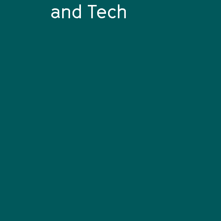
and Tech