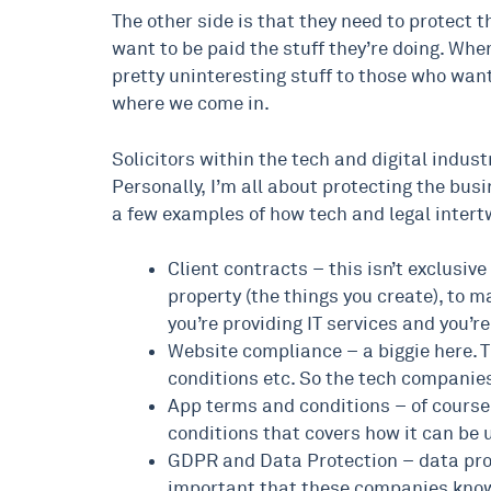
The other side is that they need to protect
want to be paid the stuff they’re doing. When
pretty uninteresting stuff to those who want 
where we come in.
Solicitors within the tech and digital indust
Personally, I’m all about protecting the busi
a few examples of how tech and legal intert
Client contracts – this isn’t exclusive
property (the things you create), to m
you’re providing IT services and you’r
Website compliance – a biggie here. Th
conditions etc. So the tech companies 
App terms and conditions – of course,
conditions that covers how it can be u
GDPR and Data Protection – data prote
important that these companies know 