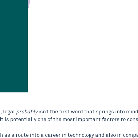
, legal
probably
isn’t the first word that springs into mind.
t is potentially one of the most important factors to cons
oth as a route into a career in technology and also in compar