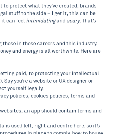
t to protect what they’ve created, brands
l stuff to the side – I get it, this can be
 it can feel
intimidating
and
scary
. That’s
g those in these careers and this industry.
money and energy is all worthwhile. Here are
getting paid, to protecting your intellectual
y). Say you’re a website or UX designer or
ct yourself legally.
acy policies, cookies policies, terms and
ke websites, an app should contain terms and
s used left, right and centre here, so it’s
procedures in place to comply, how to house