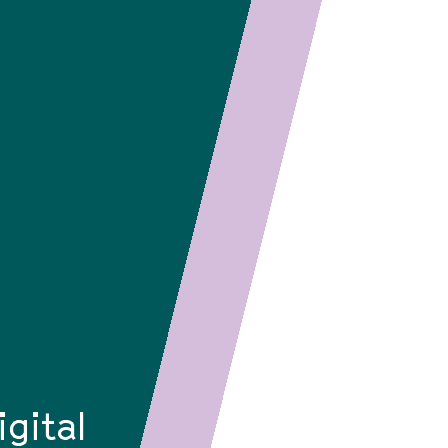
igital