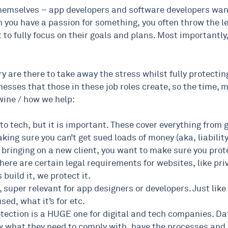
 themselves – app developers and software developers wan
 you have a passion for something, you often throw the lega
to fully focus on their goals and plans. Most importantly,
ry are there to take away the stress whilst fully protectin
nesses that those in these job roles create, so the time, 
wine / how we help:
 to tech, but it is important. These cover everything from 
aking sure you can’t get sued loads of money (aka, liabilit
e bringing on a new client, you want to make sure you prote
ere are certain legal requirements for websites, like priv
build it, we protect it.
 super relevant for app designers or developers. Just li
sed, what it’s for etc.
ction is a HUGE one for digital and tech companies. Data i
what they need to comply with, have the processes and 