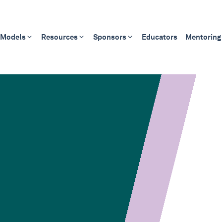
 Models
Resources
Sponsors
Educators
Mentoring