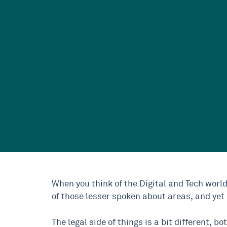
When you think of the Digital and Tech world
of those lesser spoken about areas, and yet i
The legal side of things is a bit different, b