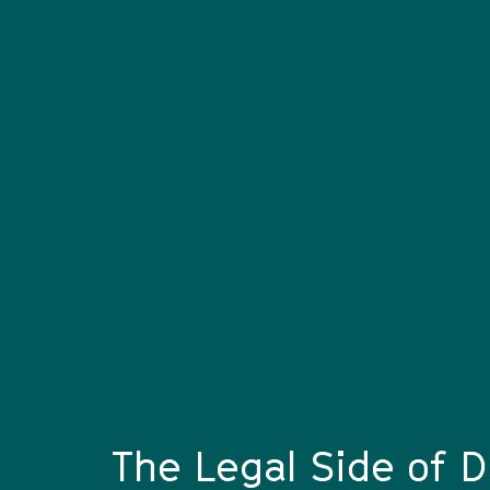
The Legal Side of D