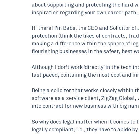
about supporting and protecting the hard wor
inspiration regarding your own career path, b
Hi there! I’m Babs, the CEO and Solicitor of
protection (think the likes of contracts, tr
making a difference within the sphere of le
flourishing businesses in the safest, best w
Although I don’t work ‘directly’ in the tech 
fast paced, containing the most cool and i
Being a solicitor that works closely within t
software as a service client, ZigZag Global
into contract for new business with big nam
So why does legal matter when it comes to th
legally compliant, i.e., they have to abide b