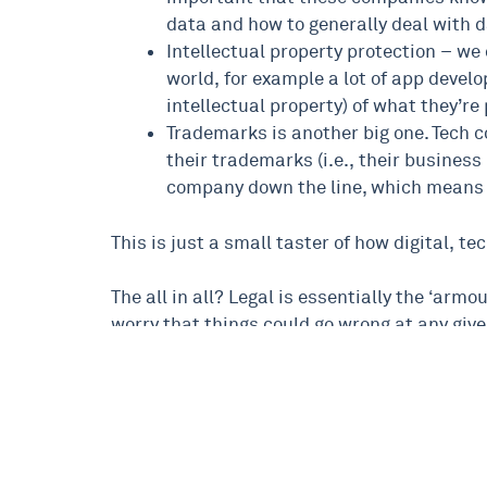
data and how to generally deal with d
Intellectual property protection – we 
world, for example a lot of app develo
intellectual property) of what they’r
Trademarks is another big one. Tech c
their trademarks (i.e., their business
company down the line, which means 
This is just a small taster of how digital, 
The all in all? Legal is essentially the ‘arm
worry that things could go wrong at any give
If you’d like to know more about legal, digita
Babs Jamieson