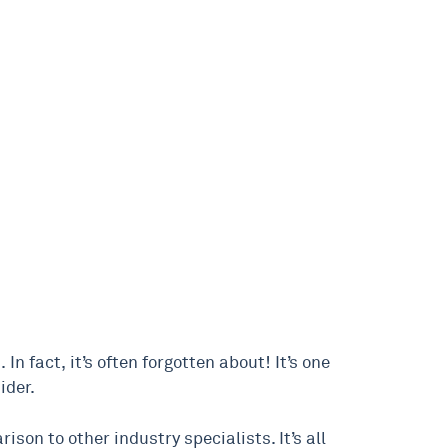
 In fact, it’s often forgotten about! It’s one
ider.
ison to other industry specialists. It’s all