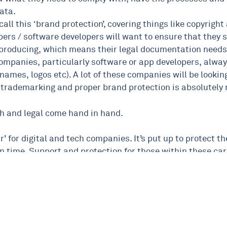
ata.
call this ‘brand protection’, covering things like copyrig
pers / software developers will want to ensure that they s
e producing, which means their legal documentation needs t
ompanies, particularly software or app developers, always
 names, logos etc). A lot of these companies will be looking
trademarking and proper brand protection is absolutely
tech and legal come hand in hand.
our’ for digital and tech companies. It’s put up to protect
n time. Support and protection for those within these car
l and tech, please don’t hesitate to get in touch at any tim