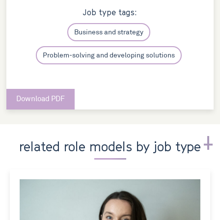
Job type tags:
Business and strategy
Problem-solving and developing solutions
Download PDF
related role models by job type