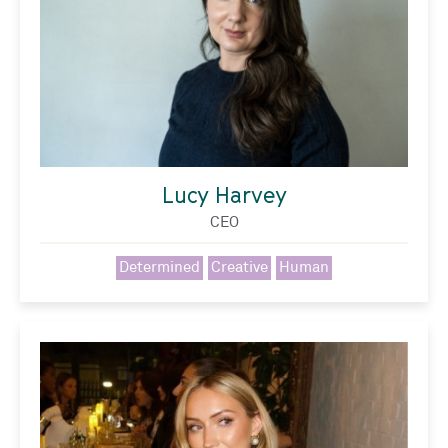
Lucy Harvey
CEO
Determined
Creative
Human