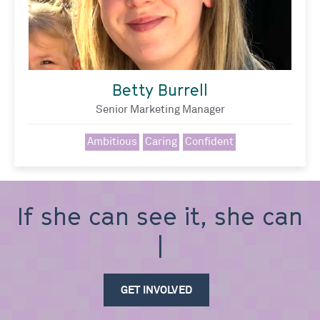
Betty Burrell
Senior Marketing Manager
Ambitious
Caring
Confident
If she can see it, she can
be
GET INVOLVED