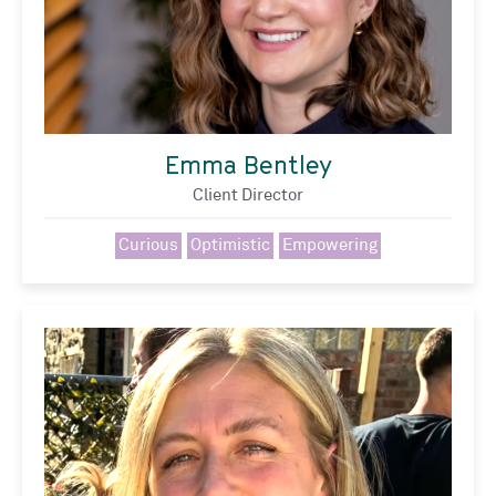
Emma Bentley
Client Director
Curious
Optimistic
Empowering