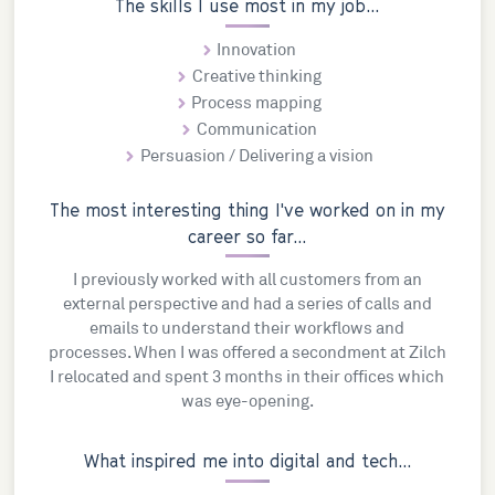
The skills I use most in my job...
Innovation
Creative thinking
Process mapping
Communication
Persuasion / Delivering a vision
The most interesting thing I've worked on in my
career so far...
I previously worked with all customers from an
external perspective and had a series of calls and
emails to understand their workflows and
processes. When I was offered a secondment at Zilch
I relocated and spent 3 months in their offices which
was eye-opening.
What inspired me into digital and tech...