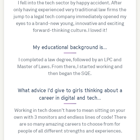
I fell into the tech sector by happy accident. After
only having experienced very traditional law firms the
jump to a legal tech company immediately opened my
eyes to a brand-new young, innovative and exciting
forward-thinking culture. I loved it!
My educational background is...
I completed a law degree, followed by an LPC and
Master of Laws. From there, I started working and
then began the SQE.
What advice I'd give to girls thinking about a
career in digital and tech...
Working in tech doesn't have to mean sitting on your
own with 3 monitors and endless lines of code! There
are so many amazing careers to choose from for
people of all different strengths and experiences.