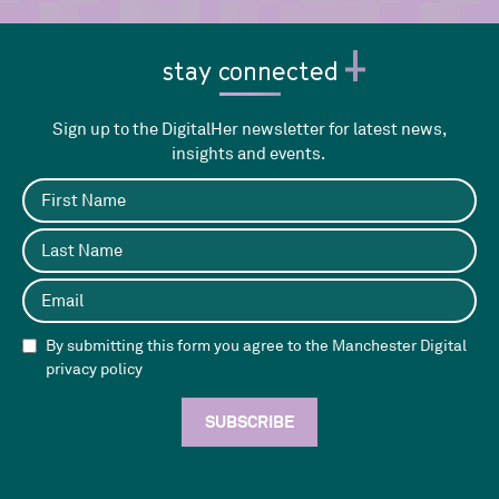
stay connected
Sign up to the DigitalHer newsletter for latest news,
insights and events.
By submitting this form you agree to the Manchester Digital
privacy policy