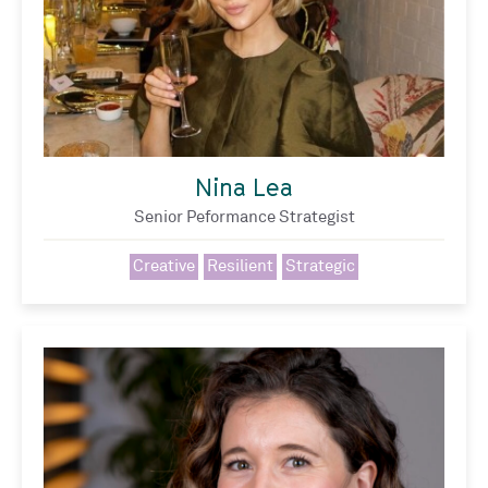
Nina Lea
Senior Peformance Strategist
Creative
Resilient
Strategic