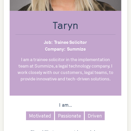
Taryn
Job:
Trainee Solicitor
Company:
Summize
I am a trainee solicitor in the implementation
team at Summize, a legal technology company. I
work closely with our customers, legal teams, to
provide innovative and tech-driven solutions.
I am...
Motivated
Passionate
Driven