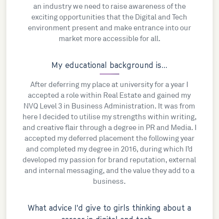
an industry we need to raise awareness of the
exciting opportunities that the Digital and Tech
environment present and make entrance into our
market more accessible for all.
My educational background is...
After deferring my place at university for a year I
accepted a role within Real Estate and gained my
NVQ Level 3 in Business Administration. It was from
here I decided to utilise my strengths within writing,
and creative flair through a degree in PR and Media. I
accepted my deferred placement the following year
and completed my degree in 2016, during which I’d
developed my passion for brand reputation, external
and internal messaging, and the value they add to a
business.
What advice I'd give to girls thinking about a