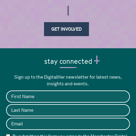
If
GET INVOLVED
stay connected
Sign up to the DigitalHer newsletter for latest news,
insights and events.