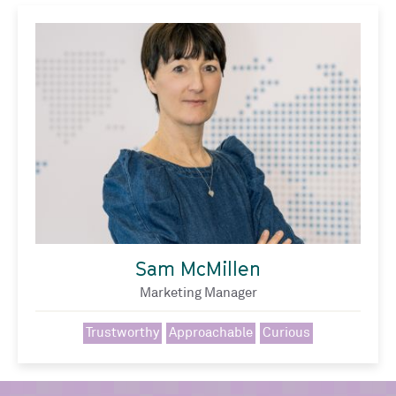
Sam McMillen
Marketing Manager
Trustworthy
Approachable
Curious