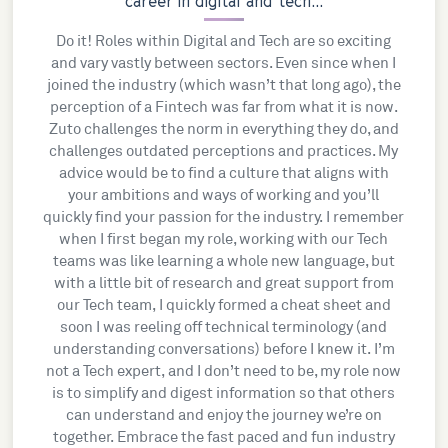
career in digital and tech...
Do it! Roles within Digital and Tech are so exciting
and vary vastly between sectors. Even since when I
joined the industry (which wasn’t that long ago), the
perception of a Fintech was far from what it is now.
Zuto challenges the norm in everything they do, and
challenges outdated perceptions and practices. My
advice would be to find a culture that aligns with
your ambitions and ways of working and you’ll
quickly find your passion for the industry. I remember
when I first began my role, working with our Tech
teams was like learning a whole new language, but
with a little bit of research and great support from
our Tech team, I quickly formed a cheat sheet and
soon I was reeling off technical terminology (and
understanding conversations) before I knew it. I’m
not a Tech expert, and I don’t need to be, my role now
is to simplify and digest information so that others
can understand and enjoy the journey we’re on
together. Embrace the fast paced and fun industry