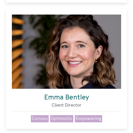
Emma Bentley
Client Director
Curious
Optimistic
Empowering