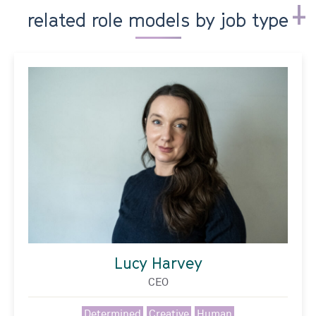
related role models by job type
Lucy Harvey
CEO
Determined
Creative
Human