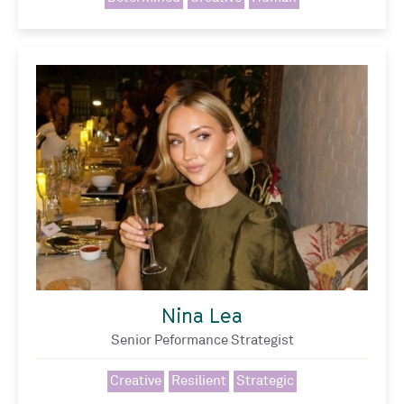
Nina Lea
Senior Peformance Strategist
Creative
Resilient
Strategic