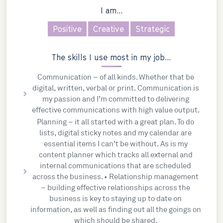
I am...
Positive
Creative
Strategic
The skills I use most in my job...
Communication – of all kinds. Whether that be
digital, written, verbal or print. Communication is
my passion and I’m committed to delivering
effective communications with high value output.
Planning – it all started with a great plan. To do
lists, digital sticky notes and my calendar are
essential items I can’t be without. As is my
content planner which tracks all external and
internal communications that are scheduled
across the business. • Relationship management
– building effective relationships across the
business is key to staying up to date on
information, as well as finding out all the goings on
which should be shared.