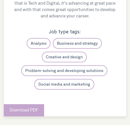
that is Tech and Digital, it’s advancing at great pace
and with that comes great opportunities to develop
and advance your career.
Job type tags:
Analysis
Business and strategy
Creative and design
Problem-solving and developing solutions
Social media and marketing
Download PDF