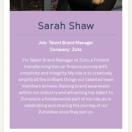
Sarah Shaw
Job:
Talent Brand Manager
Company:
Zuto
I’m Talent Brand Manager at Zuto, a Fintech
transforming the car finance journey with
simplicity and integrity. My role is to creatively
amplify all the brilliant things our talented team
members achieve. Raising brand awareness
within our industry and attracting top talent to
Zutopia is a fundamental part of my role, as is
celebrating and sharing the journey of our
Zutonites once they join us.