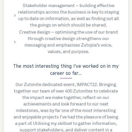
Stakeholder management – building effective
relationships across the business is key to staying
up to date on information, as well as finding out all
the goings on which should be shared.
Creative design – optimising the use of our brand
through creative design strengthens our
messaging and emphasises Zutopia’s voice,
values, and purpose.
The most interesting thing I've worked on in my
career so far...
Our Zutonite dedicated event, IMPACT22. Bringing
together our team of over 400 Zutonites to celebrate
the impact we make together, reflect on our
achievements and look forward to our next
milestones, was by far one of the most interesting
and enjoyable projects I've had the pleasure of being
a part of. Utilising my skillset to gather information,
support stakeholders, and deliver content in a