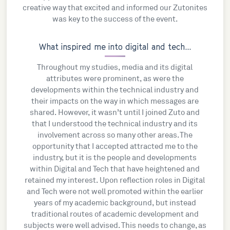
creative way that excited and informed our Zutonites
was key to the success of the event.
What inspired me into digital and tech...
Throughout my studies, media and its digital
attributes were prominent, as were the
developments within the technical industry and
their impacts on the way in which messages are
shared. However, it wasn’t until I joined Zuto and
that I understood the technical industry and its
involvement across so many other areas. The
opportunity that I accepted attracted me to the
industry, but it is the people and developments
within Digital and Tech that have heightened and
retained my interest. Upon reflection roles in Digital
and Tech were not well promoted within the earlier
years of my academic background, but instead
traditional routes of academic development and
subjects were well advised. This needs to change, as