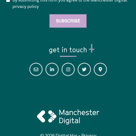
By submitting this form you agree to the Manchester Digital
privacy policy
get in touch
© 2026 Digital Her •
Privacy