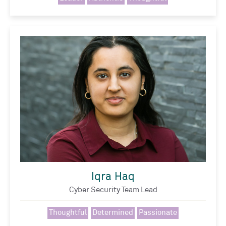
Iqra Haq
Cyber Security Team Lead
Thoughtful
Determined
Passionate