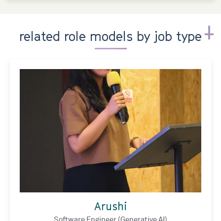
related role models by job type
Arushi
Software Engineer (Generative AI)