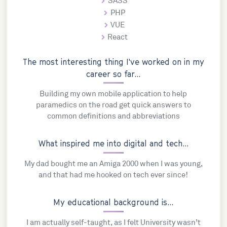
SASS
PHP
VUE
React
The most interesting thing I've worked on in my
career so far...
Building my own mobile application to help
paramedics on the road get quick answers to
common definitions and abbreviations
What inspired me into digital and tech...
My dad bought me an Amiga 2000 when I was young,
and that had me hooked on tech ever since!
My educational background is...
I am actually self-taught, as I felt University wasn’t