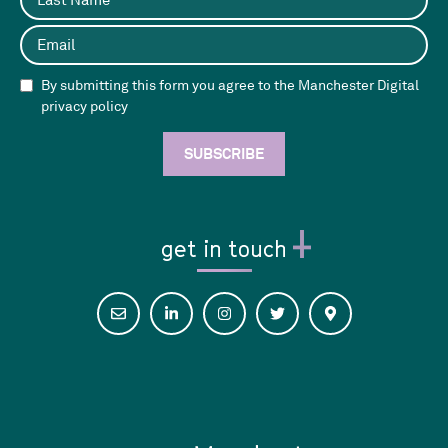
By submitting this form you agree to the Manchester Digital
privacy policy
get in touch