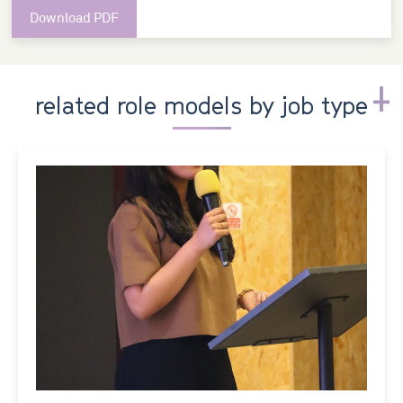
Download PDF
related role models by job type