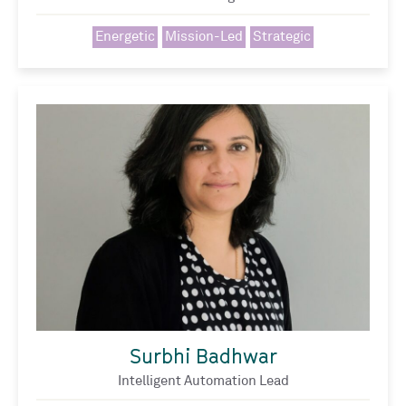
Energetic
Mission-Led
Strategic
Surbhi Badhwar
Intelligent Automation Lead