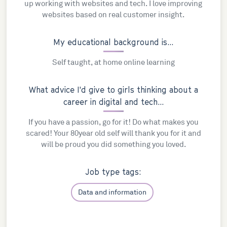
up working with websites and tech. I love improving
websites based on real customer insight.
My educational background is...
Self taught, at home online learning
What advice I'd give to girls thinking about a
career in digital and tech...
If you have a passion, go for it! Do what makes you
scared! Your 80year old self will thank you for it and
will be proud you did something you loved.
Job type tags:
Data and information