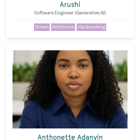
Arushi
Software Engineer (Generative AI)
Driven
Ambitious
Hardworking
Anthonette Adanyin