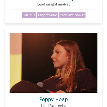
Lead insight analyst
Curious
Empathetic
Problem-solver
Poppy Heap
Lead Strategist