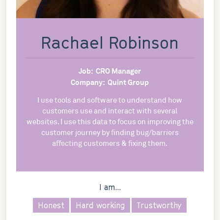
Rachael Robinson
Job:
CRO Manager
Company:
Quint Group
I use tools and software to understand how
customers use and interact with several
websites. I use this data to focus on improving the
customer journey by finding bug/barriers
affecting customers & fixing them.
I am...
Honest
Hard working
Trustworthy