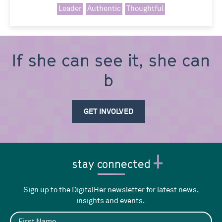
Leader
Authentic
Thoughtful
If she can see it, she can
be i
GET INVOLVED
stay connected
Sign up to the DigitalHer newsletter for latest news,
insights and events.