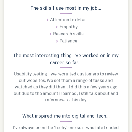
The skills I use most in my job...
Attention to detail
Empathy
Research skills
Patience
The most interesting thing I've worked on in my
career so far...
Usability testing - we recruited customers to review
out websites. We set them a range of tasks and
watched as they did them. I did this a few years ago
but due to the amount I learned, I still talk about and
reference to this day.
What inspired me into digital and tech...
I've always been the 'techy' one so it was fate I ended