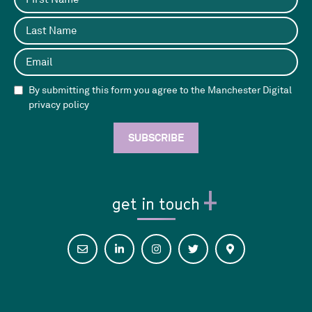
By submitting this form you agree to the Manchester Digital
privacy policy
get in touch