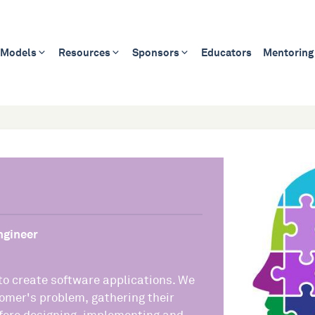
 Models
Resources
Sponsors
Educators
Mentoring
ngineer
 to create software applications. We
omer's problem, gathering their