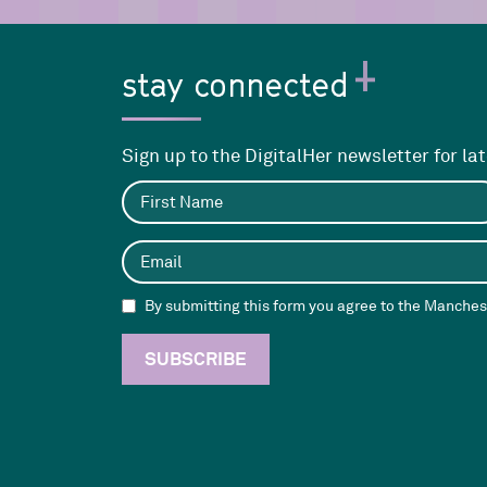
stay connected
Sign up to the DigitalHer newsletter for la
By submitting this form you agree to the Manchest