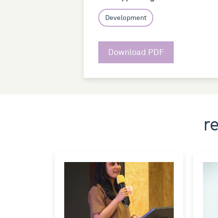
Development
Download PDF
r