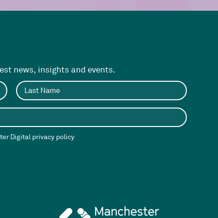
test news, insights and events.
er Digital privacy policy