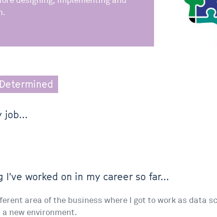
fore designing, implementing and
n.
Determined
 job...
 I've worked on in my career so far...
ferent area of the business where I got to work as data s
n a new environment.