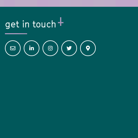
get in touch