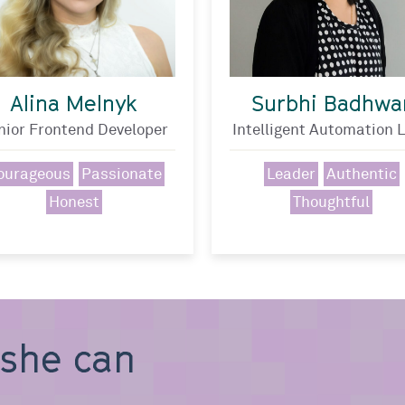
Alina Melnyk
Surbhi Badhwa
nior Frontend Developer
Intelligent Automation 
ourageous
Passionate
Leader
Authentic
Honest
Thoughtful
, she can b