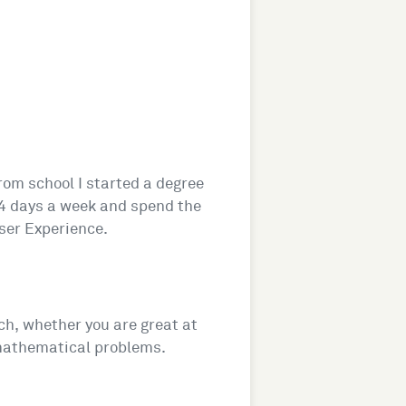
rom school I started a degree
e 4 days a week and spend the
ser Experience.
ech, whether you are great at
 mathematical problems.