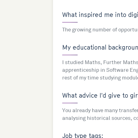
What inspired me into digi
The growing number of opportuni
My educational background
I studied Maths, Further Maths 
apprenticeship in Software Engi
rest of my time studying modul
What advice I'd give to gir
You already have many transferab
analysing historical sources, 
Job type tags: