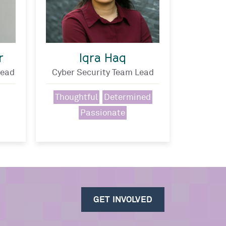
r
Iqra Haq
Lead
Cyber Security Team Lead
Thoughtful
Determined
Passionate
GET INVOLVED