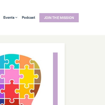
Events
Podcast
JOIN THE MISSION