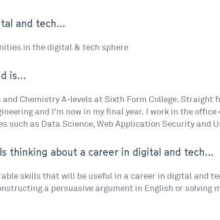
tal and tech...
ties in the digital & tech sphere
 is...
and Chemistry A-levels at Sixth Form College. Straight f
neering and I'm now in my final year. I work in the offic
es such as Data Science, Web Application Security and U
ls thinking about a career in digital and tech...
le skills that will be useful in a career in digital and t
constructing a persuasive argument in English or solving