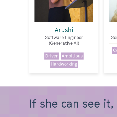
Arushi
Software Engineer
Se
(Generative AI)
C
Driven
Ambitious
Hardworking
If she can see it