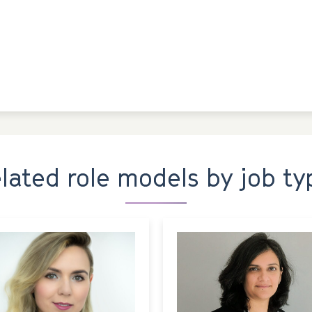
elated role models by job ty