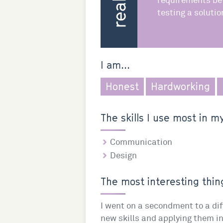
requirements be
testing a solutio
I am...
Honest
Hardworking
The skills I use most in my
Communication
Design
The most interesting thing
I went on a secondment to a dif
new skills and applying them i