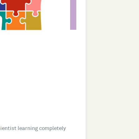
cientist learning completely