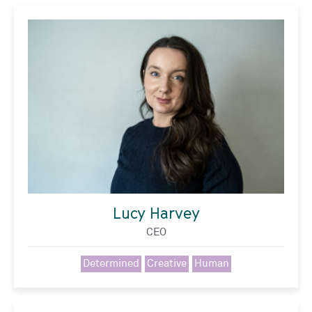
Lucy Harvey
CEO
Determined
Creative
Human