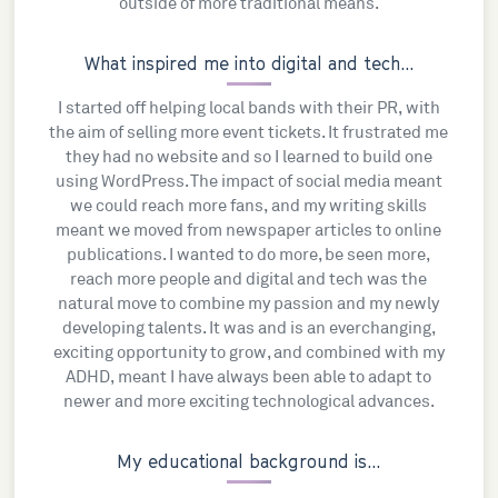
outside of more traditional means.
What inspired me into digital and tech...
I started off helping local bands with their PR, with
the aim of selling more event tickets. It frustrated me
they had no website and so I learned to build one
using WordPress. The impact of social media meant
we could reach more fans, and my writing skills
meant we moved from newspaper articles to online
publications. I wanted to do more, be seen more,
reach more people and digital and tech was the
natural move to combine my passion and my newly
developing talents. It was and is an everchanging,
exciting opportunity to grow, and combined with my
ADHD, meant I have always been able to adapt to
newer and more exciting technological advances.
My educational background is...