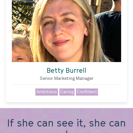
Betty Burrell
Senior Marketing Manager
Ambitious
Caring
Confident
If she can see it, she can