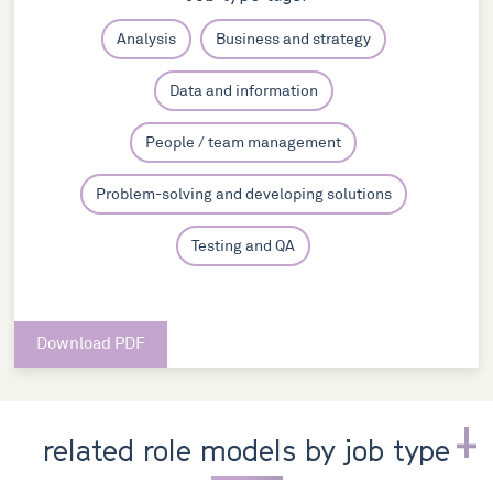
Analysis
Business and strategy
Data and information
People / team management
Problem-solving and developing solutions
Testing and QA
Download PDF
related role models by job type