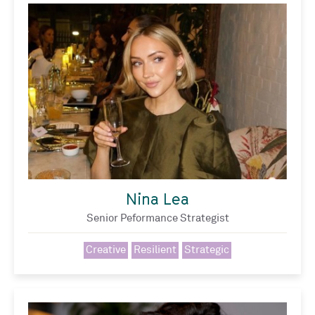
Nina Lea
Senior Peformance Strategist
Creative
Resilient
Strategic