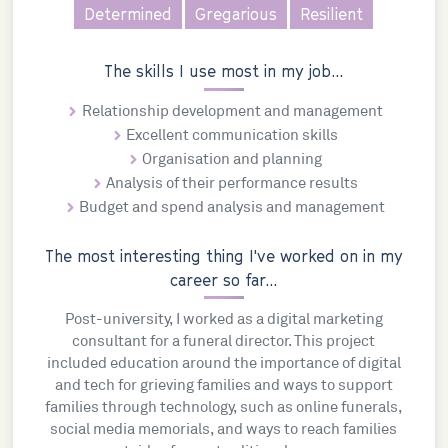
Determined
Gregarious
Resilient
The skills I use most in my job...
Relationship development and management
Excellent communication skills
Organisation and planning
Analysis of their performance results
Budget and spend analysis and management
The most interesting thing I've worked on in my
career so far...
Post-university, I worked as a digital marketing
consultant for a funeral director. This project
included education around the importance of digital
and tech for grieving families and ways to support
families through technology, such as online funerals,
social media memorials, and ways to reach families