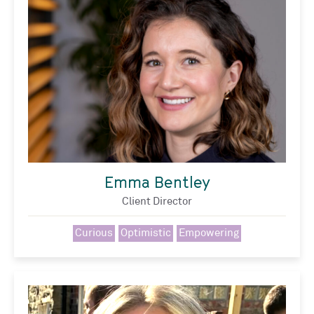
Emma Bentley
Client Director
Curious
Optimistic
Empowering