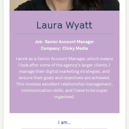
Laura Wyatt
Job:
Senior Account Manager
Company:
Clicky Media
I work as a Senior Account Manager, which means
I look after some of the agency's larger clients. I
manage their digital marketing strategies, and
ensure their goals and objectives are achieved.
This involves excellent relationship management,
communication skills, and I have to be super
organised.
I am...