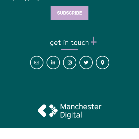
get in touch
© 2026 Digital Her •
Privacy