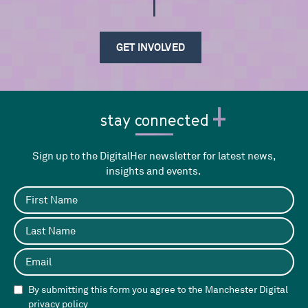
be i
GET INVOLVED
stay connected
Sign up to the DigitalHer newsletter for latest news,
insights and events.
By submitting this form you agree to the Manchester Digital
privacy policy