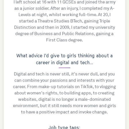
I left school at 16 with 11 GCSEs and joined the army
as a junior soldier. After an injury, I completed my A-
Levels at night, whilst working full-time. At 20, I
started a Theatre Studies BTech, gaining Triple
Distinction and then in 2009, I started my university
degree of Business and Public Relations, gaining a
First Class degree.
What advice I'd give to girls thinking about a
career in digital and tech...
Digital and tech is never still, it's never dull, and you
can combine your passions and interests with your
career. From make-up tutorials on TikTok, to vlogging
about women's rights, to building apps, to creating
websites, digital is no longer a male-dominated
environment, but it still needs more women and girls
to have a positive impact and invoke change.
Job type tags: