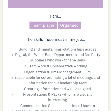
I am...
Team player
Organised
The skills I use most in my job...
Building and maintaining relationships across
Digital, the Wider Bank Departments and 3rd Party
Suppliers who work for The Bank
Team Work & Collaborative Working
Organisation & Time Management – I’m
responsible for co-ordinating a lot of meetings and
information for our leadership team
Creating informative and well-designed
Presentations & Packs which are visually
interesting
Communication Skills – sometimes I have to