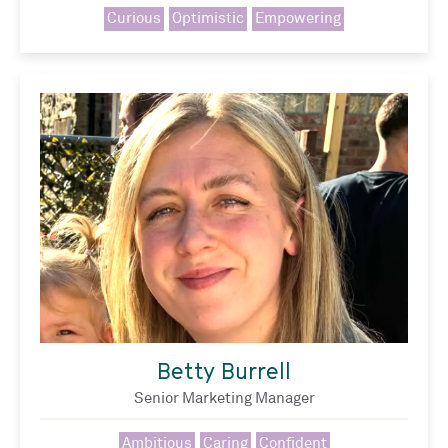
Curious
Optimistic
Empowering
Betty Burrell
Senior Marketing Manager
Ambitious
Caring
Confident