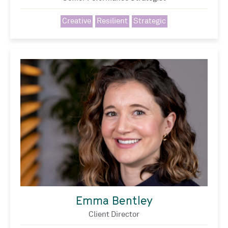
Creative
Resilient
Strategic
Emma Bentley
Client Director