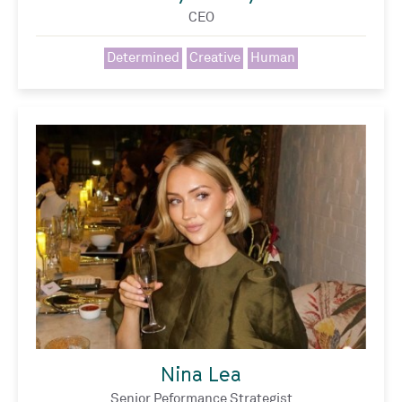
CEO
Determined
Creative
Human
Nina Lea
Senior Peformance Strategist