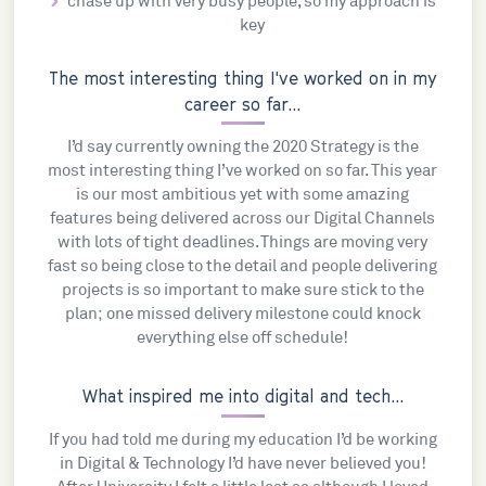
chase up with very busy people, so my approach is
key
The most interesting thing I've worked on in my
career so far...
I’d say currently owning the 2020 Strategy is the
most interesting thing I’ve worked on so far. This year
is our most ambitious yet with some amazing
features being delivered across our Digital Channels
with lots of tight deadlines. Things are moving very
fast so being close to the detail and people delivering
projects is so important to make sure stick to the
plan; one missed delivery milestone could knock
everything else off schedule!
What inspired me into digital and tech...
If you had told me during my education I’d be working
in Digital & Technology I’d have never believed you!