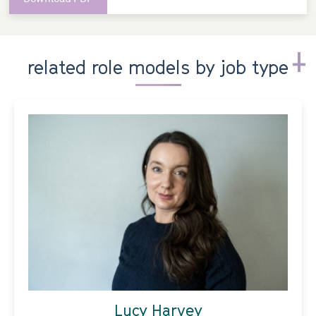
related role models by job type
Lucy Harvey