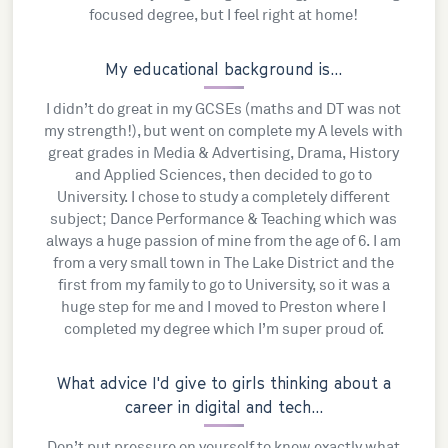
focused degree, but I feel right at home!
My educational background is...
I didn’t do great in my GCSEs (maths and DT was not
my strength!), but went on complete my A levels with
great grades in Media & Advertising, Drama, History
and Applied Sciences, then decided to go to
University. I chose to study a completely different
subject; Dance Performance & Teaching which was
always a huge passion of mine from the age of 6. I am
from a very small town in The Lake District and the
first from my family to go to University, so it was a
huge step for me and I moved to Preston where I
completed my degree which I’m super proud of.
What advice I'd give to girls thinking about a
career in digital and tech...
Don’t put pressure on yourself to know exactly what