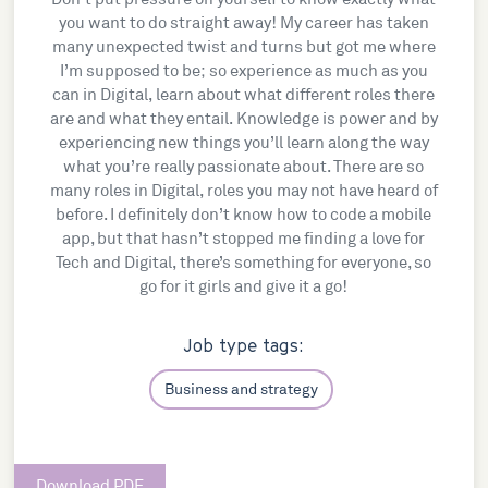
you want to do straight away! My career has taken
many unexpected twist and turns but got me where
I’m supposed to be; so experience as much as you
can in Digital, learn about what different roles there
are and what they entail. Knowledge is power and by
experiencing new things you’ll learn along the way
what you’re really passionate about. There are so
many roles in Digital, roles you may not have heard of
before. I definitely don’t know how to code a mobile
app, but that hasn’t stopped me finding a love for
Tech and Digital, there’s something for everyone, so
go for it girls and give it a go!
Job type tags:
Business and strategy
Download PDF