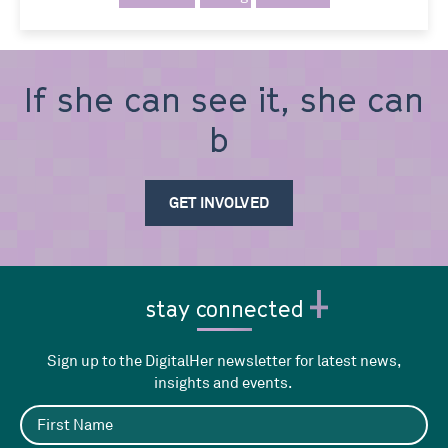
If she can see it, she can
be it
GET INVOLVED
stay connected
Sign up to the DigitalHer newsletter for latest news,
insights and events.