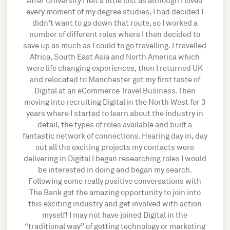
After University I felt a little lost as although I loved
every moment of my degree studies, I had decided I
didn’t want to go down that route, so I worked a
number of different roles where I then decided to
save up as much as I could to go travelling. I travelled
Africa, South East Asia and North America which
were life changing experiences, then I returned UK
and relocated to Manchester got my first taste of
Digital at an eCommerce Travel Business. Then
moving into recruiting Digital in the North West for 3
years where I started to learn about the industry in
detail, the types of roles available and built a
fantastic network of connections. Hearing day in, day
out all the exciting projects my contacts were
delivering in Digital I began researching roles I would
be interested in doing and began my search.
Following some really positive conversations with
The Bank got the amazing opportunity to join into
this exciting industry and get involved with action
myself! I may not have joined Digital in the
“traditional way” of getting technology or marketing