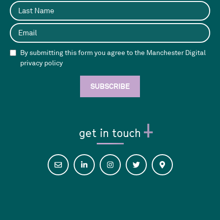
By submitting this form you agree to the Manchester Digital
privacy policy
get in touch