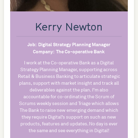
Kerry Newton
Job:
Digital Strategy Planning Manager
Company:
The Co-operative Bank
I work at the Co-operative Bank as a Digital
Strategy Planning Manager, supporting across
Retail & Business Banking to articulate strategic
plans, support with market insight and track all
deliverables against the plan. I’m also
accountable for co-ordinating the Scrum of
Scrums weekly session and Triage which allows
The Bank to raise new emerging demand which
they require Digital’s support on such as new
products, features and updates. No day is ever
the same and see everything in Digital!