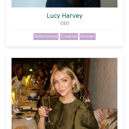
Lucy Harvey
CEO
Determined
Creative
Human