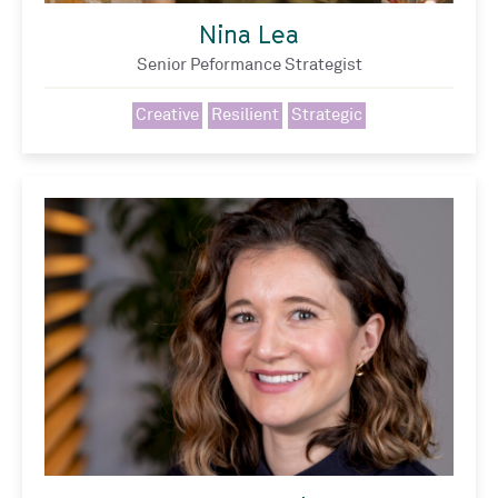
Nina Lea
Senior Peformance Strategist
Creative
Resilient
Strategic