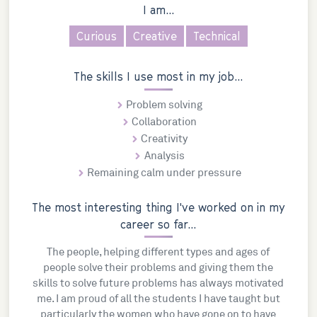
I am...
Curious
Creative
Technical
The skills I use most in my job...
Problem solving
Collaboration
Creativity
Analysis
Remaining calm under pressure
The most interesting thing I've worked on in my
career so far...
The people, helping different types and ages of
people solve their problems and giving them the
skills to solve future problems has always motivated
me. I am proud of all the students I have taught but
particularly the women who have gone on to have