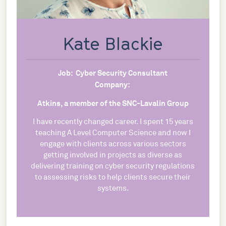
Kate Blackie
Job:
Cyber Security Consultant
Company:
Atkins, a member of the SNC-Lavalin Group
I have recently changed career. I spent 15 years
teaching A Level Computer Science and now I
engage with clients across various sectors
getting involved in projects as diverse as
delivering training on cyber security regulations
to assessing risks to help clients secure their
systems.