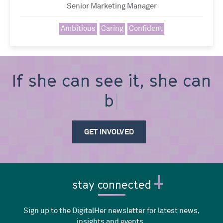
Senior Marketing Manager
Ambitious
Caring
Confident
If she can see it, she can
be i
GET INVOLVED
stay connected
Sign up to the DigitalHer newsletter for latest news,
insights and events.