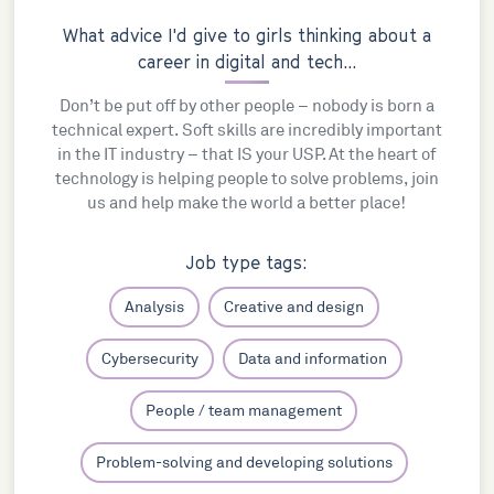
What advice I'd give to girls thinking about a
career in digital and tech...
Don’t be put off by other people – nobody is born a
technical expert. Soft skills are incredibly important
in the IT industry – that IS your USP. At the heart of
technology is helping people to solve problems, join
us and help make the world a better place!
Job type tags:
Analysis
Creative and design
Cybersecurity
Data and information
People / team management
Problem-solving and developing solutions