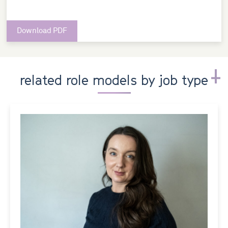
Download PDF
related role models by job type