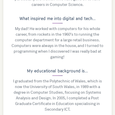
careers in Computer Science.
What inspired me into digital and tech...
My dad! He worked with computers for his whole
career, from rockets in the 1960’s to running the
computer department for a large retail business.
Computers were always in the house, and I turned to
programming when I discovered I was really bad at
gaming!
My educational background is...
I graduated from the Polytechnic of Wales, which is
now the University of South Wales, in 1989 with a
degree in Computer Studies, focusing on Systems
Analysis and Design. In 2005, I completed a Post
Graduate Certificate in Education specialising in
Secondary ICT.