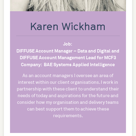
Karen Wickham
Job:
DIFFUSE Account Manager – Data and Digital and
DIFFUSE Account Management Lead for MCF3
Company:
BAE Systems Applied Intelligence
As an account managers I oversee an area of
interest within our client organisations. I work in
partnership with these client to understand their
needs of today and aspirations for the future and
consider how my organisation and delivery teams
can best support them to achieve these
requirements.