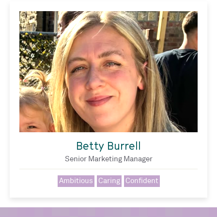
Betty Burrell
Senior Marketing Manager
Ambitious
Caring
Confident