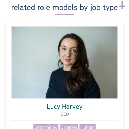
related role models by job type
Lucy Harvey
CEO
Determined
Creative
Human