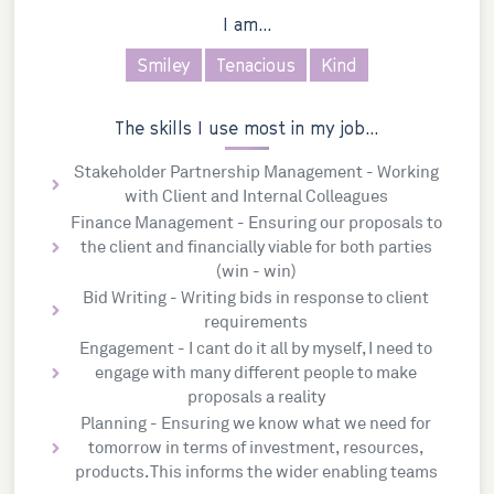
I am...
Smiley
Tenacious
Kind
The skills I use most in my job...
Stakeholder Partnership Management - Working
with Client and Internal Colleagues
Finance Management - Ensuring our proposals to
the client and financially viable for both parties
(win - win)
Bid Writing - Writing bids in response to client
requirements
Engagement - I cant do it all by myself, I need to
engage with many different people to make
proposals a reality
Planning - Ensuring we know what we need for
tomorrow in terms of investment, resources,
products. This informs the wider enabling teams