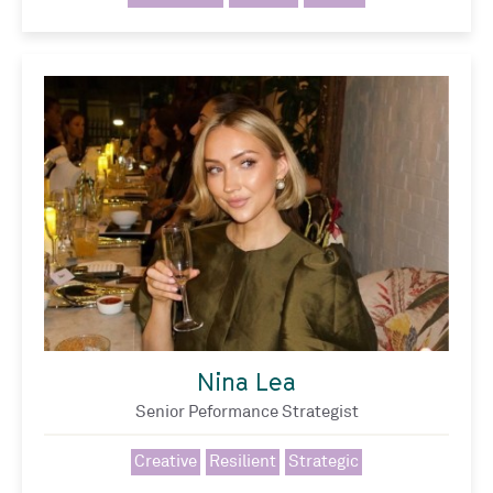
Nina Lea
Senior Peformance Strategist
Creative
Resilient
Strategic