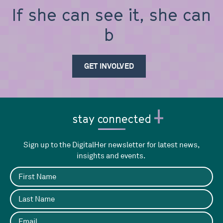
If she can see it, she can
be it
GET INVOLVED
stay connected
Sign up to the DigitalHer newsletter for latest news,
insights and events.