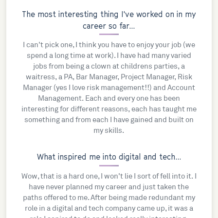
The most interesting thing I've worked on in my
career so far...
I can't pick one, I think you have to enjoy your job (we
spend a long time at work). I have had many varied
jobs from being a clown at childrens parties, a
waitress, a PA, Bar Manager, Project Manager, Risk
Manager (yes I love risk management!!) and Account
Management. Each and every one has been
interesting for different reasons, each has taught me
something and from each I have gained and built on
my skills.
What inspired me into digital and tech...
Wow, that is a hard one, I won't lie I sort of fell into it. I
have never planned my career and just taken the
paths offered to me. After being made redundant my
role in a digital and tech company came up, it was a