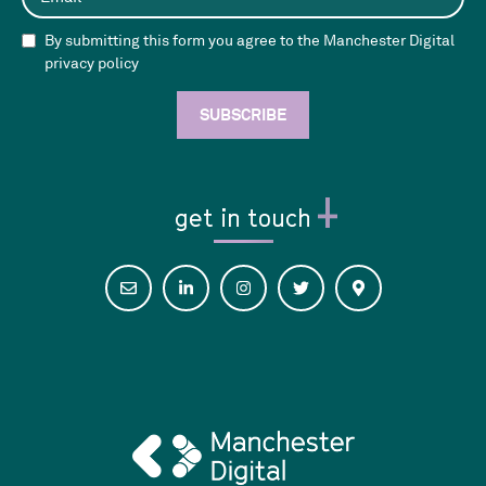
By submitting this form you agree to the Manchester Digital
privacy policy
get in touch