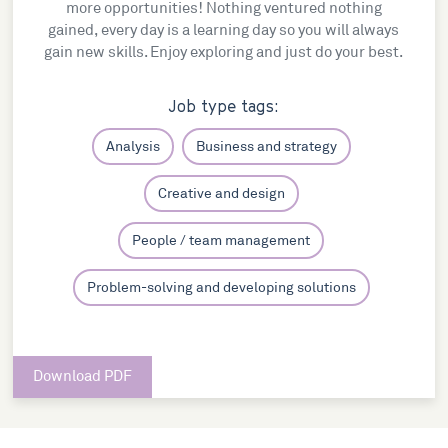
more opportunities! Nothing ventured nothing
gained, every day is a learning day so you will always
gain new skills. Enjoy exploring and just do your best.
Job type tags:
Analysis
Business and strategy
Creative and design
People / team management
Problem-solving and developing solutions
Download PDF