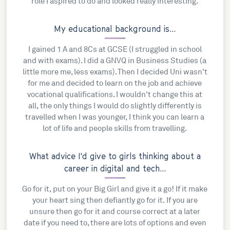
role I aspired to do and looked really interesting.
My educational background is...
I gained 1 A and 8Cs at GCSE (I struggled in school
and with exams). I did a GNVQ in Business Studies (a
little more me, less exams). Then I decided Uni wasn't
for me and decided to learn on the job and achieve
vocational qualifications. I wouldn't change this at
all, the only things I would do slightly differently is
travelled when I was younger, I think you can learn a
lot of life and people skills from travelling.
What advice I'd give to girls thinking about a
career in digital and tech...
Go for it, put on your Big Girl and give it a go! If it make
your heart sing then defiantly go for it. If you are
unsure then go for it and course correct at a later
date if you need to, there are lots of options and even