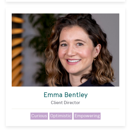
Emma Bentley
Client Director
Curious
Optimistic
Empowering