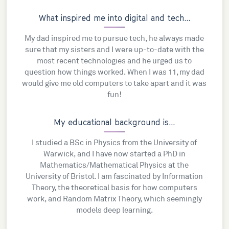
What inspired me into digital and tech...
My dad inspired me to pursue tech, he always made
sure that my sisters and I were up-to-date with the
most recent technologies and he urged us to
question how things worked. When I was 11, my dad
would give me old computers to take apart and it was
fun!
My educational background is...
I studied a BSc in Physics from the University of
Warwick, and I have now started a PhD in
Mathematics/Mathematical Physics at the
University of Bristol. I am fascinated by Information
Theory, the theoretical basis for how computers
work, and Random Matrix Theory, which seemingly
models deep learning.