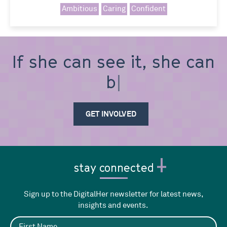
Ambitious
Caring
Confident
If she can see it, she can
be i
GET INVOLVED
stay connected
Sign up to the DigitalHer newsletter for latest news,
insights and events.