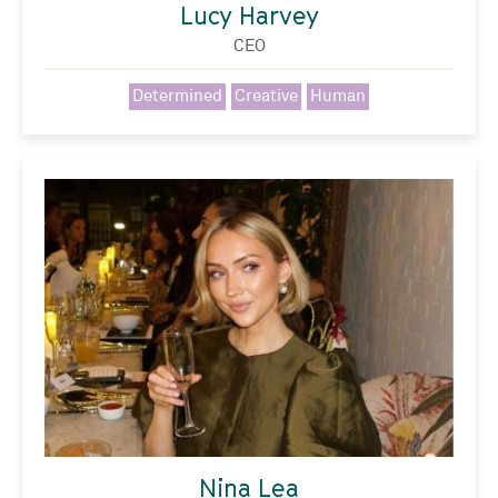
Lucy Harvey
CEO
Determined
Creative
Human
Nina Lea