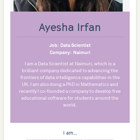
Ayesha Irfan
Job:
Data Scientist
Company:
Naimuri
I am a Data Scientist at Naimuri, which is a
brilliant company dedicated to advancing the
frontiers of data intelligence capabilities in the
UK. I am also doing a PhD in Mathematics and
recently I co-founded a company to develop free
educational software for students around the
world.
I am...