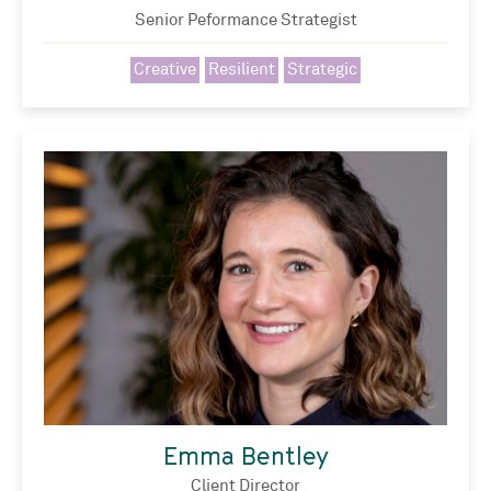
Senior Peformance Strategist
Creative
Resilient
Strategic
Emma Bentley
Client Director