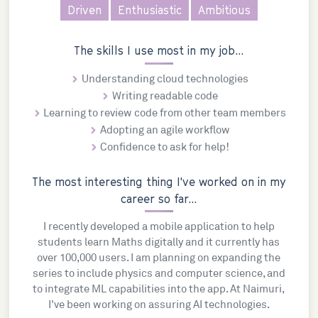
Driven
Enthusiastic
Ambitious
The skills I use most in my job...
Understanding cloud technologies
Writing readable code
Learning to review code from other team members
Adopting an agile workflow
Confidence to ask for help!
The most interesting thing I've worked on in my
career so far...
I recently developed a mobile application to help
students learn Maths digitally and it currently has
over 100,000 users. I am planning on expanding the
series to include physics and computer science, and
to integrate ML capabilities into the app. At Naimuri,
I've been working on assuring AI technologies.