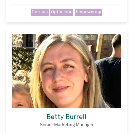
Curious
Optimistic
Empowering
Betty Burrell
Senior Marketing Manager