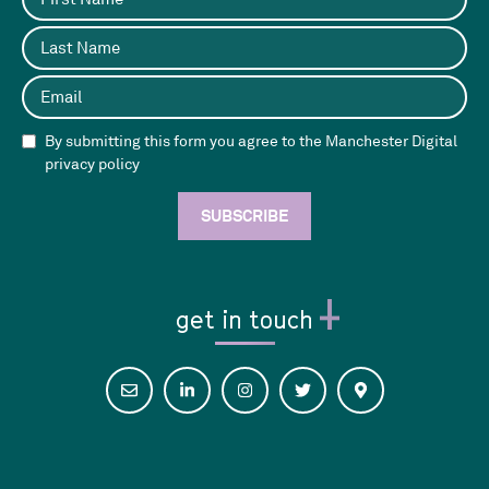
By submitting this form you agree to the Manchester Digital
privacy policy
get in touch