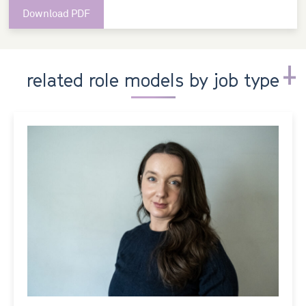
Download PDF
related role models by job type