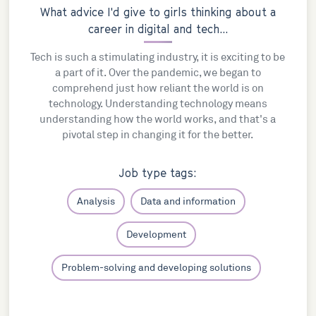
What advice I'd give to girls thinking about a
career in digital and tech...
Tech is such a stimulating industry, it is exciting to be
a part of it. Over the pandemic, we began to
comprehend just how reliant the world is on
technology. Understanding technology means
understanding how the world works, and that's a
pivotal step in changing it for the better.
Job type tags:
Analysis
Data and information
Development
Problem-solving and developing solutions