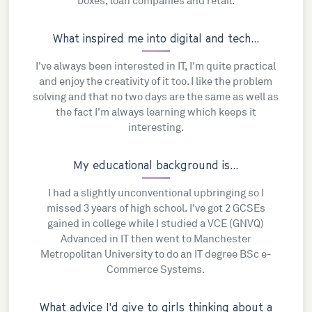
boxes, loan companies and retail.
What inspired me into digital and tech...
I've always been interested in IT, I'm quite practical
and enjoy the creativity of it too. I like the problem
solving and that no two days are the same as well as
the fact I'm always learning which keeps it
interesting.
My educational background is...
I had a slightly unconventional upbringing so I
missed 3 years of high school. I've got 2 GCSEs
gained in college while I studied a VCE (GNVQ)
Advanced in IT then went to Manchester
Metropolitan University to do an IT degree BSc e-
Commerce Systems.
What advice I'd give to girls thinking about a