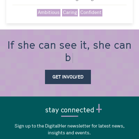
Ambitious
Caring
Confident
If she can see it, she can
be i
GET INVOLVED
stay connected
Sign up to the DigitalHer newsletter for latest news,
insights and events.