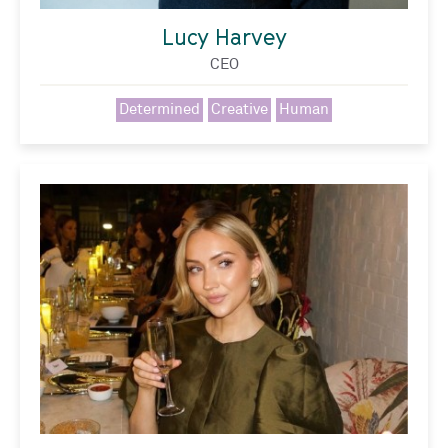
Lucy Harvey
CEO
Determined
Creative
Human