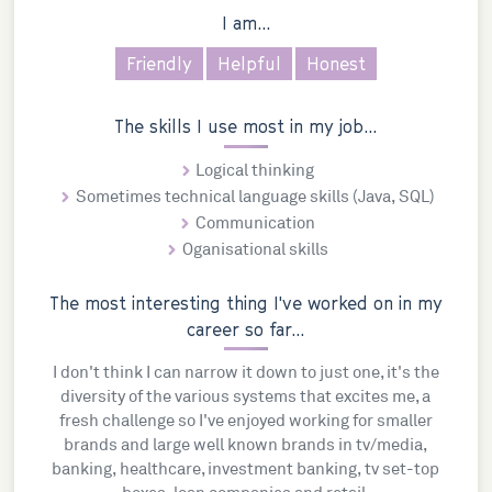
I am...
Friendly
Helpful
Honest
The skills I use most in my job...
Logical thinking
Sometimes technical language skills (Java, SQL)
Communication
Oganisational skills
The most interesting thing I've worked on in my
career so far...
I don't think I can narrow it down to just one, it's the
diversity of the various systems that excites me, a
fresh challenge so I've enjoyed working for smaller
brands and large well known brands in tv/media,
banking, healthcare, investment banking, tv set-top