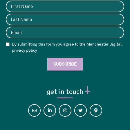
By submitting this form you agree to the Manchester Digital
privacy policy
get in touch