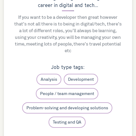
career in digital and tech...
If you want to be a developer then great however
that's not all there is to being in digital/tech, there's
a lot of different roles, you'll always be learning,
using your creativity, you will be managing your own
time, meeting lots of people, there's travel potential
etc
Job type tags:
Analysis
Development
People / team management
Problem-solving and developing solutions
Testing and QA