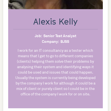
Alexis Kelly
Job:
Senior Test Analyst
Company:
BJSS
I work for an IT consultancy as a tester which
means that I get to go to different companies
(clients) helping them solve their problems by
analysing their system and identifying ways it
could be used and issues that could happen.
Usually the system is currently being developed
by the company I work for although it could be a
mix of client or purely client so I could be in the
office of the company I work for or on site.