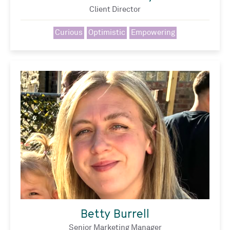
Client Director
Curious
Optimistic
Empowering
Betty Burrell
Senior Marketing Manager