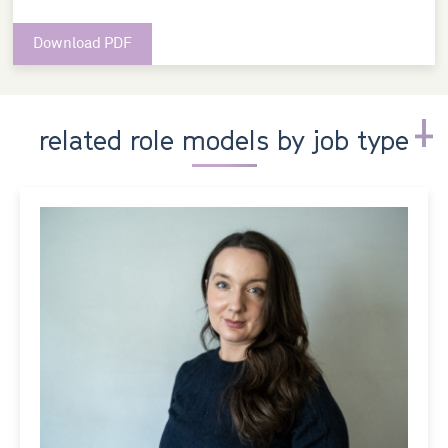
Download PDF
related role models by job type