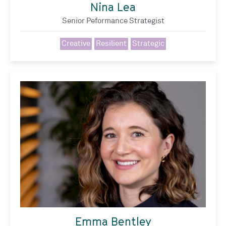
Nina Lea
Senior Peformance Strategist
Creative
Resilient
Strategic
Emma Bentley