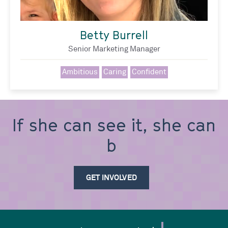
Betty Burrell
Senior Marketing Manager
Ambitious
Caring
Confident
If she can see it, she can
be it
GET INVOLVED