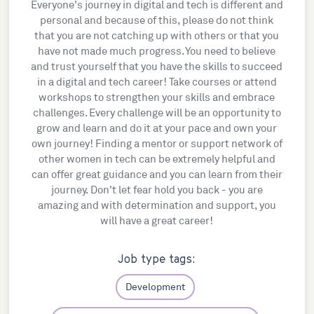
Everyone's journey in digital and tech is different and
personal and because of this, please do not think
that you are not catching up with others or that you
have not made much progress. You need to believe
and trust yourself that you have the skills to succeed
in a digital and tech career! Take courses or attend
workshops to strengthen your skills and embrace
challenges. Every challenge will be an opportunity to
grow and learn and do it at your pace and own your
own journey! Finding a mentor or support network of
other women in tech can be extremely helpful and
can offer great guidance and you can learn from their
journey. Don't let fear hold you back - you are
amazing and with determination and support, you
will have a great career!
Job type tags:
Development