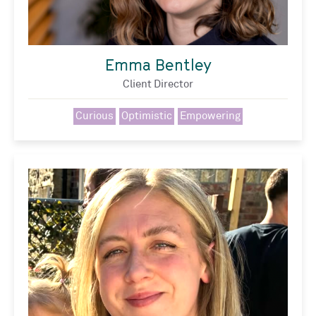
Emma Bentley
Client Director
Curious
Optimistic
Empowering