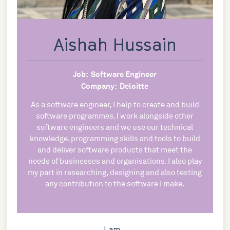
Aishah Hussain
Job:
Software Engineer
Company:
Deloitte
As a software engineer, I help to create and build
software programmes. I work alongside other
software engineers and we use our technical
knowledge, programming skills and tools to build
and deliver software products that meet the
needs of businesses and organisations. I also play
my part in researching, designing and also testing
any contribution to the software I make.
I am...