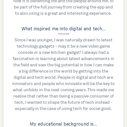
how it is benefiting me and the people around me. To
be part of the full journey from creating the app and
to also using is a great and interesting experience.
What inspired me into digital and tech...
Since I was younger, I was naturally drawn to latest
technology gadgets - may it be a new video game
console or a new kitchen gadget! I always had a
fascination in learning about latest advancements in
the field and saw the big potential in how I can make
a big difference in the world by getting into the
digital and tech world. People in digital and tech are
innovators and people who innovate will be the key to
what unfolds in the next coming years. This made me
realise that rather than being a passive consumer of
tech, I wanted to shape the future of tech instead -
especially in the case of using tech for social good.
My educational background is...