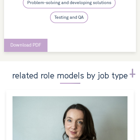
Problem-solving and developing solutions
Testing and QA
Download PDF
related role models by job type