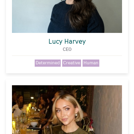
Lucy Harvey
CEO
Determined
Creative
Human