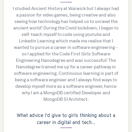
I studied Ancient History at Warwick but I always had
a passion for video games, being creative and also
seeing how technology has helped us to unravel the
ancient world! During the Covid lockdown, I began to
self-teach myself to code using youtube and
Linkedin Learning which made me realise that I
wanted to pursue a career in software engineering -
so I applied for the Code First Girls Software
Engineering Nanodegree and was successful! The
Nanodegree trained me up for a career pathway in
software engineering. Continuous learning is part of
being a software engineer and I always find ways to
develop myself more as a software engineer, hence
why I am a MongoDB certified Developer and
MongoDB SI Architect.
What advice I'd give to girls thinking about a
career in digital and tech...