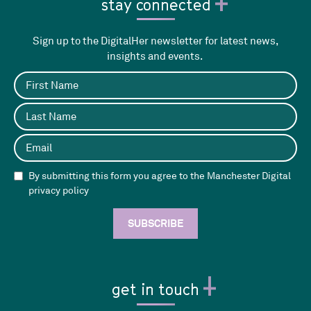
stay connected
Sign up to the DigitalHer newsletter for latest news,
insights and events.
By submitting this form you agree to the Manchester Digital
privacy policy
get in touch