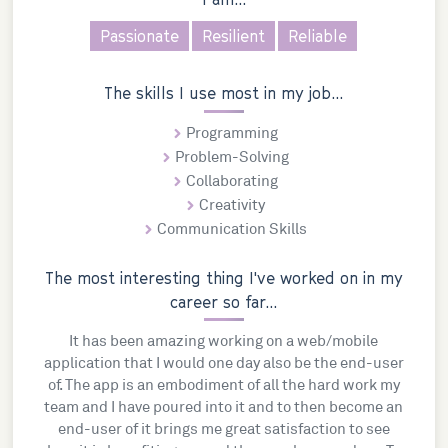
Passionate
Resilient
Reliable
The skills I use most in my job...
Programming
Problem-Solving
Collaborating
Creativity
Communication Skills
The most interesting thing I've worked on in my
career so far...
It has been amazing working on a web/mobile
application that I would one day also be the end-user
of. The app is an embodiment of all the hard work my
team and I have poured into it and to then become an
end-user of it brings me great satisfaction to see