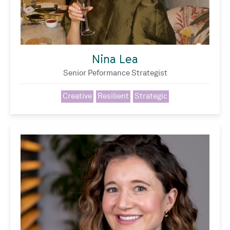
Nina Lea
Senior Peformance Strategist
Creative
Resilient
Strategic